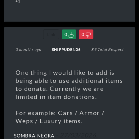
+1
Link
0
0
3 months ago
SHIPPUDEN06
89 Total Respect
One thing I would like to add is
being able to use additional items
to donate. Currently we are
limited in item donations.
For example: Cars / Armor /
Weps / Luxury items.
-
27/03/2026,
SOMBRA_NEGRA