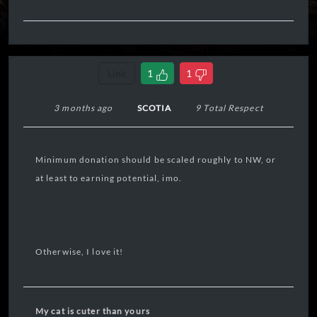
Link
1
1
3 months ago
SCOTIA
9 Total Respect
Minimum donation should be scaled roughly to NW, or
at least to earning potential, imo.
Otherwise, I love it!
My cat is cuter than yours