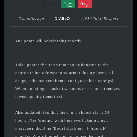
Link
1
0
3 months ago
DIABLO
1,514 Total Respect
An update will be releasing shortly -
This updates the items that can be donated to the
church to include weapons, armor, luxury items, all
drugs, enhancement items (configurable in configs).
When donating a stack of weapons or armor it removes
lowest quality items first.
Also updated it so that the church boost starts 24
hours after funding, with the news ticker giving a
message indicating "Boost starting in H hours M
minutes. While funded and not active the card