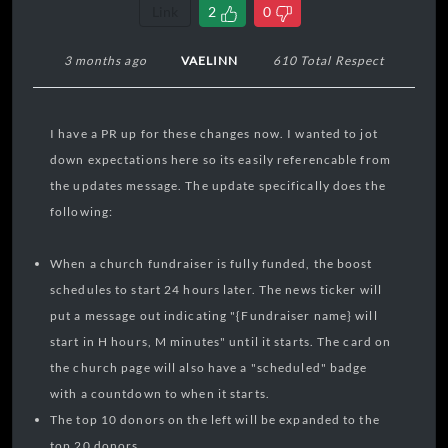
Link
2
0
3 months ago
VAELINN
610 Total Respect
I have a PR up for these changes now. I wanted to jot
down expectations here so its easily referencable from
the updates message. The update specifically does the
following:
When a church fundraiser is fully funded, the boost
schedules to start 24 hours later. The news ticker will
put a message out indicating "{Fundraiser name} will
start in H hours, M minutes" until it starts. The card on
the church page will also have a "scheduled" badge
with a countdown to when it starts.
The top 10 donors on the left will be expanded to the
top 20 donors.