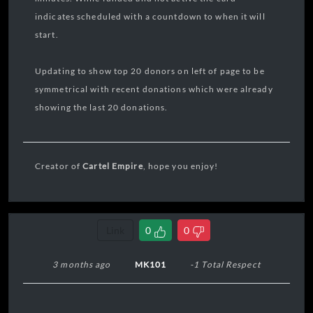
indicates scheduled with a countdown to when it will
start.
Updating to show top 20 donors on left of page to be
symmetrical with recent donations which were already
showing the last 20 donations.
Creator of
Cartel Empire
, hope you enjoy!
Link
0
0
3 months ago
MK101
-1 Total Respect