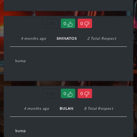
Link
0
0
4 months ago
SHINATOS
2 Total Respect
bump
Link
0
0
4 months ago
BULAN
8 Total Respect
bump