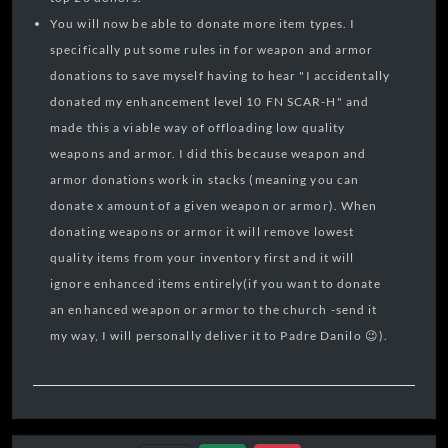
You will now be able to donate more item types. I
specifically put some rules in for weapon and armor
donations to save myself having to hear "I accidentally
donated my enhancement level 10 FN SCAR-H" and
made this a viable way of offloading low quality
weapons and armor. I did this because weapon and
armor donations work in stacks (meaning you can
donate x amount of a given weapon or armor). When
donating weapons or armor it will remove lowest
quality items from your inventory first and it will
ignore enhanced items entirely(if you want to donate
an enhanced weapon or armor to the church -send it
my way, I will personally deliver it to Padre Danilo 😉).