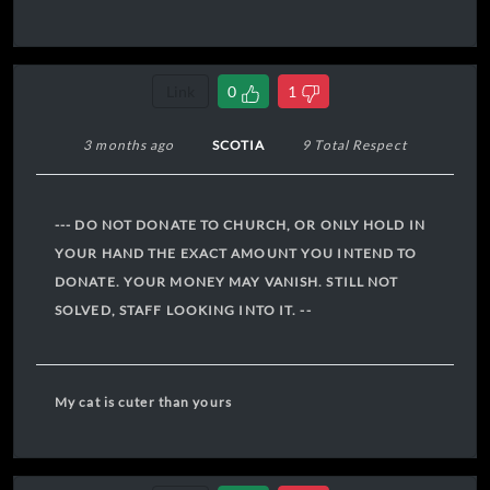
Link
0
1
3 months ago
SCOTIA
9 Total Respect
--- DO NOT DONATE TO CHURCH, OR ONLY HOLD IN
YOUR HAND THE EXACT AMOUNT YOU INTEND TO
DONATE. YOUR MONEY MAY VANISH. STILL NOT
SOLVED, STAFF LOOKING INTO IT. --
My cat is cuter than yours