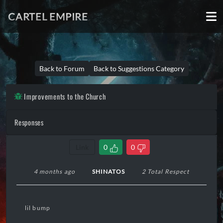
CARTEL EMPIRE
Back to Forum
Back to Suggestions Category
Improvements to the Church
Responses
Link
0
0
4 months ago
SHINATOS
2 Total Respect
lil bump