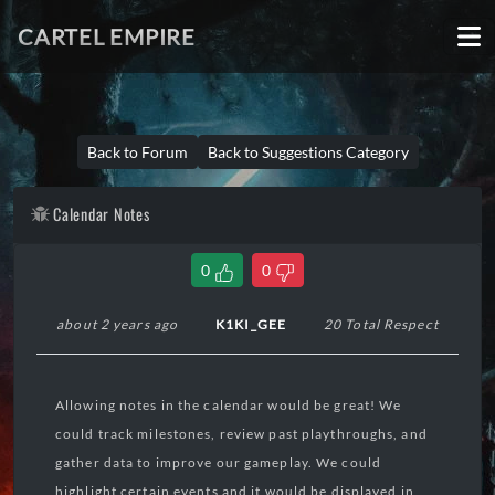
CARTEL EMPIRE
Back to Forum
Back to Suggestions Category
Calendar Notes
0
0
about 2 years ago
K1KI_GEE
20 Total Respect
Allowing notes in the calendar would be great! We
could track milestones, review past playthroughs, and
gather data to improve our gameplay. We could
highlight certain events and it would be displayed in