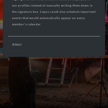
our profiles instead of manually writing them down in
the signature box. Capos could also schedule important
events that would automatically appear on every
member's calendar.
Ribbit