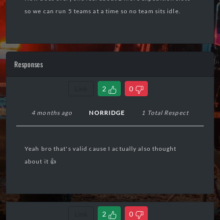
so we can run 5 teams at a time so no team sits idle.
Responses
Link
2
0
4 months ago
NORRIDGE
1 Total Respect
Yeah bro that's valid cause I actually also thought
about it 👍
Link
2
0