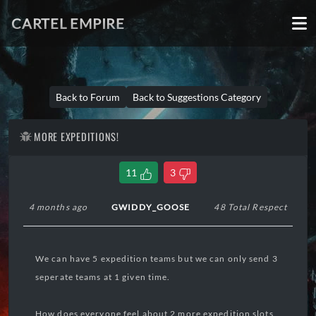
CARTEL EMPIRE
Back to Forum
Back to Suggestions Category
MORE EXPEDITIONS!
11
3
4 months ago
GWIDDY_GOOSE
48 Total Respect
We can have 5 expedition teams but we can only send 3
seperate teams at 1 given time.
How does everyone feel about 2 more expedition slots