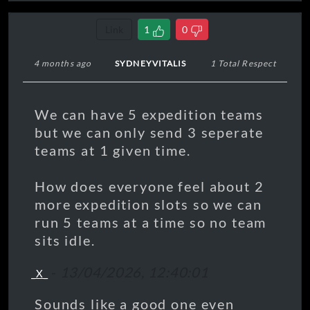
Link
1
0
4 months ago
SYDNEYVITALIS
1 Total Respect
We can have 5 expedition teams
but we can only send 3 seperate
teams at 1 given time.
How does everyone feel about 2
more expedition slots so we can
run 5 teams at a time so no team
sits idle.
-
13/04/2026, 12:40:01
_X_
Sounds like a good one even