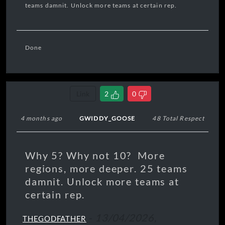
teams damnit. Unlock more teams at certain rep.
Done
Link
2
0
4 months ago
GWIDDY_GOOSE
48 Total Respect
Why 5? Why not 10? More
regions, more deeper. 25 teams
damnit. Unlock more teams at
certain rep.
-
13/04/2026,
THEGODFATHER