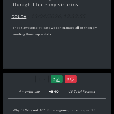
though I hate my sicarios
-
13/04/2026, 13:33:55
DOUDA
That's awesome at least we can manage all of them by
sending them separately
Link
2
0
4 months ago
ABNO
-18 Total Respect
Why 5? Why not 10? More regions, more deeper. 25