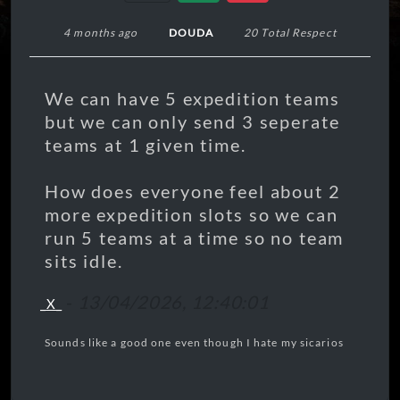
4 months ago
DOUDA
20 Total Respect
We can have 5 expedition teams
but we can only send 3 seperate
teams at 1 given time.
How does everyone feel about 2
more expedition slots so we can
run 5 teams at a time so no team
sits idle.
-
13/04/2026, 12:40:01
_X_
Sounds like a good one even though I hate my sicarios