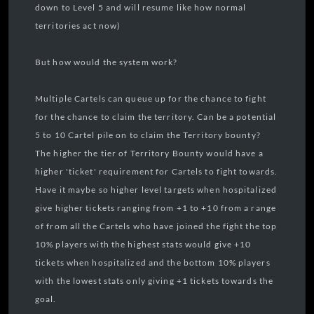
down to Level 5 and will resume like how normal
territories act now)
But how would the system work?
Multiple Cartels can queue up for the chance to fight
for the chance to claim the territory. Can be a potential
5 to 10 Cartel pile on to claim the Territory bounty?
The higher the tier of Territory Bounty would have a
higher 'ticket' requirement for Cartels to fight towards.
Have it maybe so higher level targets when hospitalized
give higher tickets ranging from +1 to +10 from a range
of from all the Cartels who have joined the fight the top
10% players with the highest stats would give +10
tickets when hospitalized and the bottom 10% players
with the lowest stats only giving +1 tickets towards the
goal.