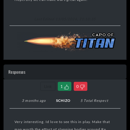
Last Edited 13/05/2026, 21:10:35
Responses
Link
1
0
3 months ago
SCHIZO
5 Total Respect
Very interesting. Id love to see this in play. Make that
map worth the effort of slapping bodies around R+