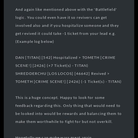
And again like mentioned above with the 'Battlefield'
logic. You could even have it so revivers can get
involved also and if you hospitalize someone and they
get revived it could take -1 ticket from your lead e.g.
(Example log below)
DAN [TITAN] [542] Hospitalized > TOMETH [CRIME
SCENE!] [2426] (+7 Ticket(s) - TITAN)
SHREDDERCHU [LOS LOCOS] [46642] Revived >
TOMETH [CRIME SCENE!] [2426] (-1 Ticket(s) - TITAN)
This is a huge concept. Happy to look for some
feedback regarding this. Only thing that would need to
be looked into would be rewards and balancing them to
make them worthwhile to fight for but not overkill.
Hopefully we can make wars great again.