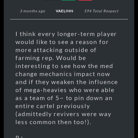
3 months ago
VAELINN
594 Total Respect
I think every longer-term player
would like to see a reason for
more attacking outside of
farming rep. Would be
interesting to see how the med
change mechanics impact now
and if they weaken the influence
of mega-heavies who were able
as a team of 5~ to pin down an
entire cartel previously
(admittedly revivers were way
less common then too!).
R+