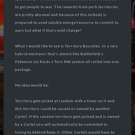
to get people to war. The rewards from perk territories
are pretty abysmal and because of this nobody is
prepared to used valuble energy/resource to commit to
wars but what if that could change?
What I would like to see is Territory Bounties. In a very
hybrid mechanic that's almost like Battlefield x
Pokemon Go Raids x Torn RW system all rolled into one
package.
My idea would be:
Territory gets picket at random with a timer on it and
this territory could be vacant or owned by another
Cartel. If the random territory gets picked and is owned
by a Cartel you will automatically be commited to
trying to defend/keep it. Other Cartels would have to