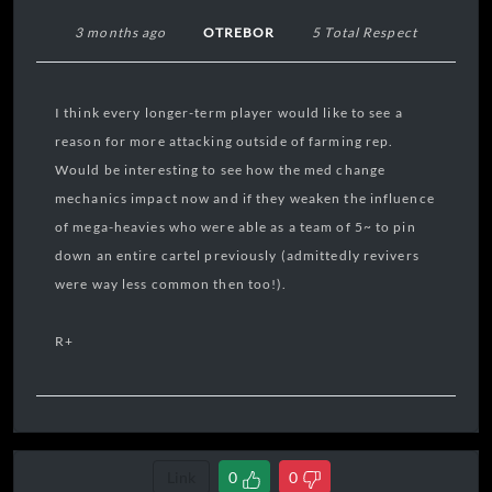
3 months ago
OTREBOR
5 Total Respect
I think every longer-term player would like to see a
reason for more attacking outside of farming rep.
Would be interesting to see how the med change
mechanics impact now and if they weaken the influence
of mega-heavies who were able as a team of 5~ to pin
down an entire cartel previously (admittedly revivers
were way less common then too!).
R+
Link
0
0