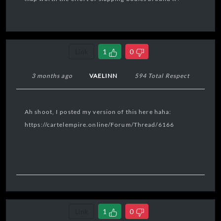
Link
1
0
3 months ago
VAELINN
594 Total Respect
Ah shoot, I posted my version of this here haha:
https://cartelempire.online/Forum/Thread/6166
Link
1
0