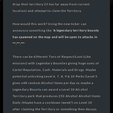
drop their territory (If too far away from current
location) and attempt to claim the Territory.
How would this work? Using the new ticker can
announce something like
'A legendary territory bounty
has spawned on the map and will be open to attacks in
**:**:**'
There can be different Tiers of Respect/Loot (Like
missions) with Legendary Bounties giving huge sums of
Cartel Reputation, Cash, Materials and Drugs. Maybe
potential unlocking Level 6, 7, 8, 9 & 10 Perks (Level 5
gives x48 random Alcohol Items per day so maybe a
Legendary Bounty can award a Level 10 Alcohol
Territory perk that produces 250 Alcohol Alcohol Items
Daily (Maybe have a cooldown (week?) on Level 10
after claiming the Territory or something then decays