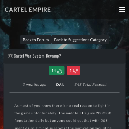
CARTEL EMPIRE
Back to Forum
Back to Suggestions Category
Cartel War System Revamp?
14
1
3 months ago
DAN
343 Total Respect
As most of you know there is no real reason to fight in
the game unfortunately. The middle TT's give 200/300
Reputation daily but anyone could get that with 50E
spent daily. I'm not sure what the motivation would be