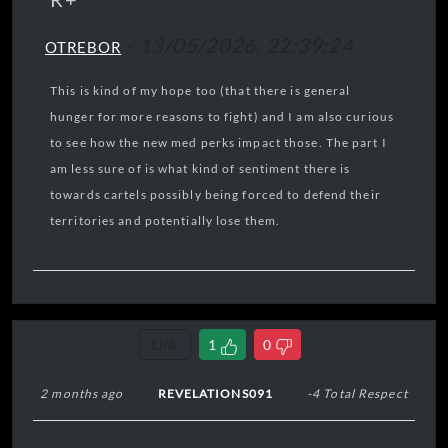
-
13/05/2026, 22:39:24
OTREBOR
This is kind of my hope too (that there is general
hunger for more reasons to fight) and I am also curious
to see how the new med perks impact those. The part I
am less sure of is what kind of sentiment there is
towards cartels possibly being forced to defend their
territories and potentially lose them.
Link
1
0
2 months ago
REVELATIONS091
-4 Total Respect