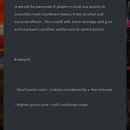
It would be awesome if players could use points to
instantly reset cooldown timers from alcohol and
cocaine effects. This could add more strategy and give
active players another useful way to spend points.
Example:
- Small point cost = reduce cooldown by a few minutes
- Higher point cost = full cooldown reset