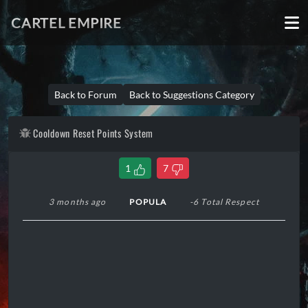
CARTEL EMPIRE
Back to Forum
Back to Suggestions Category
Cooldown Reset Points System
1
7
3 months ago
POPULA
-6 Total Respect