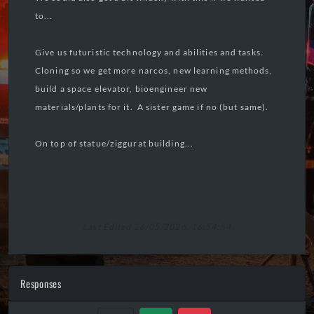
to...
Give us futuristic technology and abilities and tasks.
Cloning so we get more narcos, new learning methods,
build a space elevator, bioengineer new
materials/plants for it. A sister game if no (but same).
On top of statue/ziggurat building...
Last Edited 26/05/2026, 16:54:54
Responses