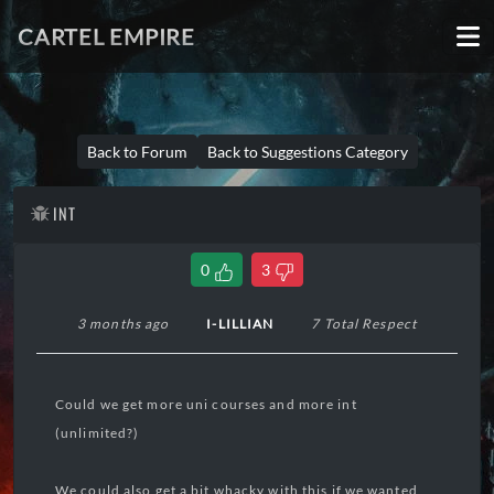
CARTEL EMPIRE
Back to Forum
Back to Suggestions Category
INT
0
3
3 months ago
I-LILLIAN
7 Total Respect
Could we get more uni courses and more int
(unlimited?)
We could also get a bit whacky with this if we wanted