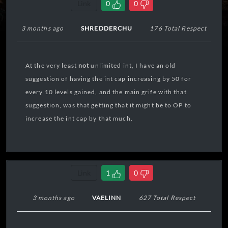
Link
0
0
3 months ago
SHREDDERCHU
176 Total Respect
At the very least
not
unlimited int, I have an old
suggestion of having the int cap increasing by 50 for
every 10 levels gained, and the main grife with that
suggestion, was that getting that it might be to OP to
increase the int cap by that much.
Link
1
0
3 months ago
VAELINN
627 Total Respect