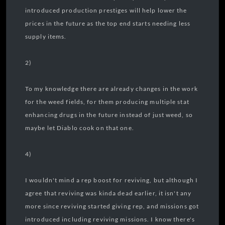
introduced production prestiges will help lower the
prices in the future as the top end starts needing less
supply items.
2)
To my knowledge there are already changes in the work
for the weed fields, for them producing multiple stat
enhancing drugs in the future instead of just weed, so
maybe let Diablo cook on that one.
4)
I wouldn't mind a rep boost for reviving, but although I
agree that reviving was kinda dead earlier, it isn't any
more since reviving started giving rep, and missions got
introduced including reviving missions. I know there's