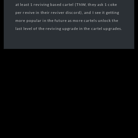
at least 1 reviving based cartel (TNW, they ask 1 coke
per revive in their reviver discord), and I see it getting
more popular in the future as more cartels unlock the
last level of the reviving upgrade in the cartel upgrades.