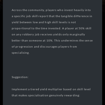
Across the community, players who invest heavily into
a specific job skill report that the tangible difference in
yield between low and high skill levels is not
proportional to the time invested. A player at 50% skill
on any robbery job receives yields only marginally
better than someone at 10%. This undermines the sense
of progression and discourages players from
specialising.
Suggestion:
Implement a tiered yield multiplier based on skill level
that makes specialisation genuinely rewarding: