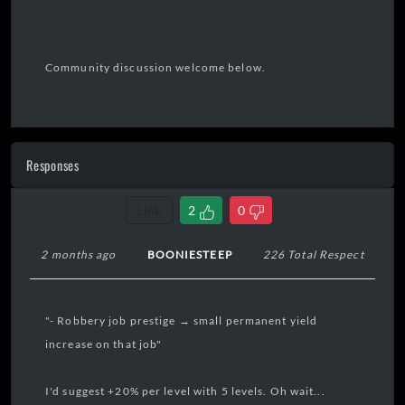
Community discussion welcome below.
Responses
Link
2
0
2 months ago
BOONIESTEEP
226 Total Respect
"- Robbery job prestige → small permanent yield
increase on that job"
I'd suggest +20% per level with 5 levels. Oh wait...