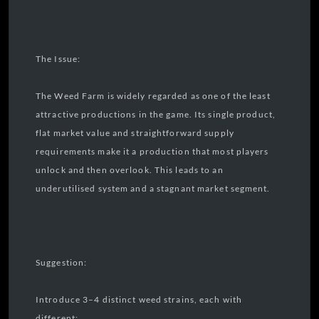
The Issue:
The Weed Farm is widely regarded as one of the least
attractive productions in the game. Its single product,
flat market value and straightforward supply
requirements make it a production that most players
unlock and then overlook. This leads to an
underutilised system and a stagnant market segment.
Suggestion:
Introduce 3–4 distinct weed strains, each with
different: