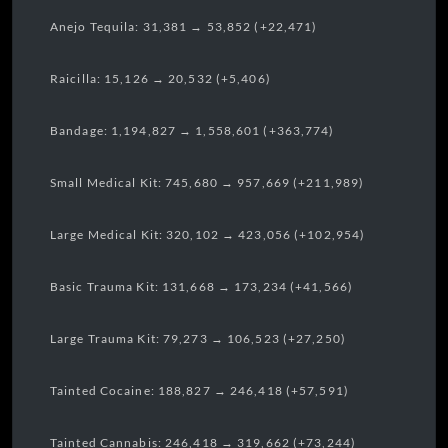
Anejo Tequila: 31,381 → 53,852 (+22,471)
Raicilla: 15,126 → 20,532 (+5,406)
Bandage: 1,194,827 → 1,558,601 (+363,774)
Small Medical Kit: 745,680 → 957,669 (+211,989)
Large Medical Kit: 320,102 → 423,056 (+102,954)
Basic Trauma Kit: 131,668 → 173,234 (+41,566)
Large Trauma Kit: 79,273 → 106,523 (+27,250)
Tainted Cocaine: 188,827 → 246,418 (+57,591)
Tainted Cannabis: 246,418 → 319,662 (+73,244)