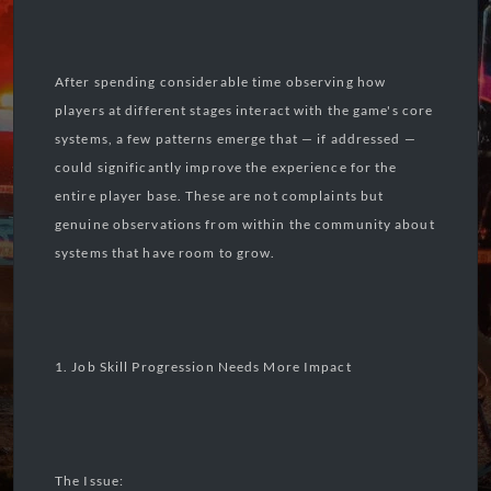
After spending considerable time observing how
players at different stages interact with the game's core
systems, a few patterns emerge that — if addressed —
could significantly improve the experience for the
entire player base. These are not complaints but
genuine observations from within the community about
systems that have room to grow.
1. Job Skill Progression Needs More Impact
The Issue: