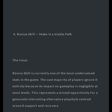
4. Revive Skill — Make It a Viable Path
The Issue:
Revive Skill is currently one of the most undervalued
stats in the game. The vast majority of players ignore it
entirely because its impact on gameplay is negligible at
most levels. This represents a missed opportunity for a
genuinely interesting alternative playstyle centred
around support and recovery.