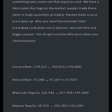
something new comes out that requires cash. We have a
fabricated shortage on the market, people trade these
items in huge quantities privately. Market looks scarce,
price goes up. Also you must have missed it but
prestiging a job gives you 2 options, reduced time and
bigger payout. You do get considerably more when you
choose payout.
Corana Beer: 170,211 → 264,811 (+94,600)
Mexcal Beer: 53,380 → 81,307 (+27,927)
Blancoda Tequila: 122,982 → 217,990 (+95,008)
Repose Tequila: 60,555 → 102,783 (+42,228)