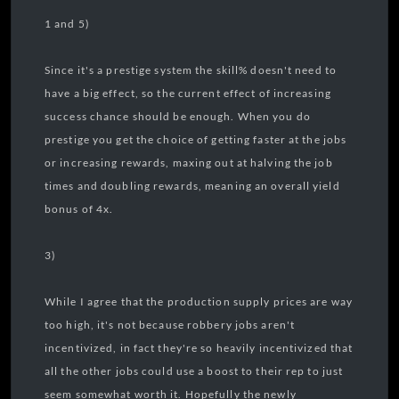
1 and 5)
Since it's a prestige system the skill% doesn't need to
have a big effect, so the current effect of increasing
success chance should be enough. When you do
prestige you get the choice of getting faster at the jobs
or increasing rewards, maxing out at halving the job
times and doubling rewards, meaning an overall yield
bonus of 4x.
3)
While I agree that the production supply prices are way
too high, it's not because robbery jobs aren't
incentivized, in fact they're so heavily incentivized that
all the other jobs could use a boost to their rep to just
seem somewhat worth it. Hopefully the newly