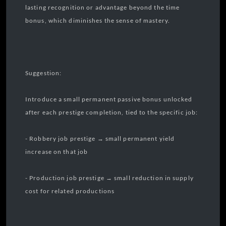
lasting recognition or advantage beyond the time
bonus, which diminishes the sense of mastery.
Suggestion:
Introduce a small permanent passive bonus unlocked
after each prestige completion, tied to the specific job:
- Robbery job prestige → small permanent yield
increase on that job
- Production job prestige → small reduction in supply
cost for related productions