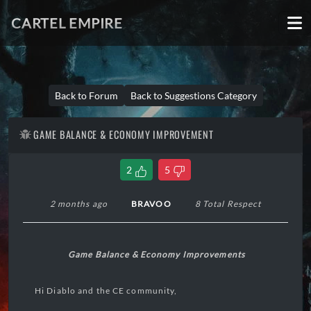
CARTEL EMPIRE
Back to Forum
Back to Suggestions Category
GAME BALANCE & ECONOMY IMPROVEMENT
2
5
2 months ago
BRAVOO
8 Total Respect
Game Balance & Economy Improvements
Hi Diablo and the CE community,