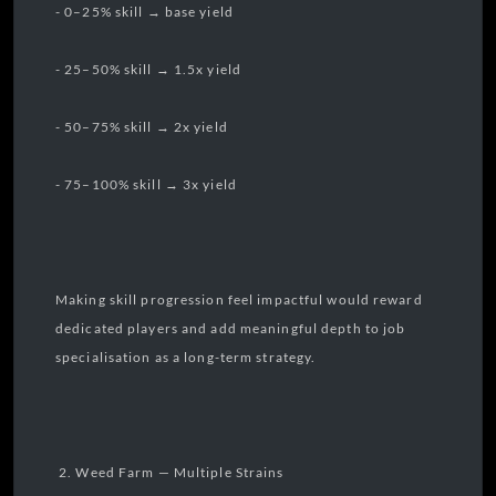
- 0–25% skill → base yield
- 25–50% skill → 1.5x yield
- 50–75% skill → 2x yield
- 75–100% skill → 3x yield
Making skill progression feel impactful would reward
dedicated players and add meaningful depth to job
specialisation as a long-term strategy.
2. Weed Farm — Multiple Strains