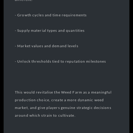
- Growth cycles and time requirements
- Supply material types and quantities
- Market values and demand levels
- Unlock thresholds tied to reputation milestones
This would revitalise the Weed Farm as a meaningful
production choice, create a more dynamic weed
market, and give players genuine strategic decisions
around which strain to cultivate.