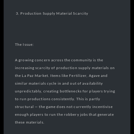
3. Production Supply Material Scarcity
The Issue:
A growing concern across the community is the
increasing scarcity of production supply materials on
the La Paz Market. Items like Fertilizer, Agave and
similar materials cycle in and out of availability
unpredictably, creating bottlenecks for players trying
to run productions consistently. This is partly
structural — the game does not currently incentivise
enough players to run the robbery jobs that generate
these materials.