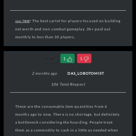
! The best cartel for players focused on building
Join TNW
net worth and non-combat gameplay. 3b+ paid out
monthly to less than 30 players.
Link
1
1
2 months ago
DAS_LOBOTOMIST
106 Total Respect
These are the consumable item quantities from 6
months ago to now. There is no shortage, but definitely
a bottleneck considering the hoarding. People treat
them as a commodity to cash in a little as needed when