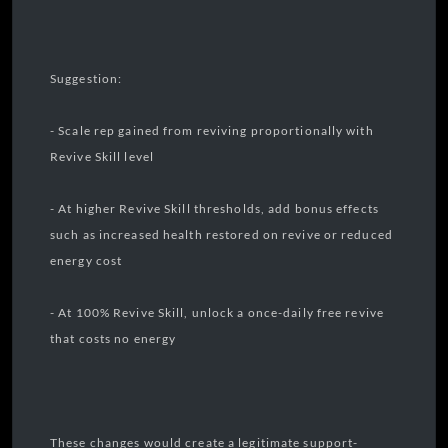
Suggestion:
- Scale rep gained from reviving proportionally with
Revive Skill level
- At higher Revive Skill thresholds, add bonus effects
such as increased health restored on revive or reduced
energy cost
- At 100% Revive Skill, unlock a once-daily free revive
that costs no energy
These changes would create a legitimate support-