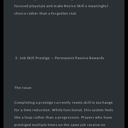
focused playstyle and make Revive Skill a meaningful
choice rather than a forgotten stat.
5. Job Skill Prestige — Permanent Passive Rewards
The Issue:
Completing a prestige currently resets skill in exchange
for a time reduction. While functional, this system feels
like a loop rather than a progression. Players who have
prestiged multiple times on the same job receive no