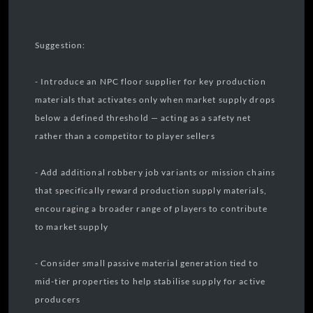
Suggestion:
- Introduce an NPC floor supplier for key production
materials that activates only when market supply drops
below a defined threshold — acting as a safety net
rather than a competitor to player sellers
- Add additional robbery job variants or mission chains
that specifically reward production supply materials,
encouraging a broader range of players to contribute
to market supply
- Consider small passive material generation tied to
mid-tier properties to help stabilise supply for active
producers