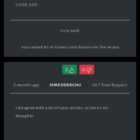
(+230,520)
First MVP
You ranked #1 in ticket contribution for the Arana
Territory Bounty.
Link
3
0
17:31:15 04/08/2026
2 months ago
SHREDDERCHU
167 Total Respect
I disagree with a lot of your points, so here's my
thoughts: