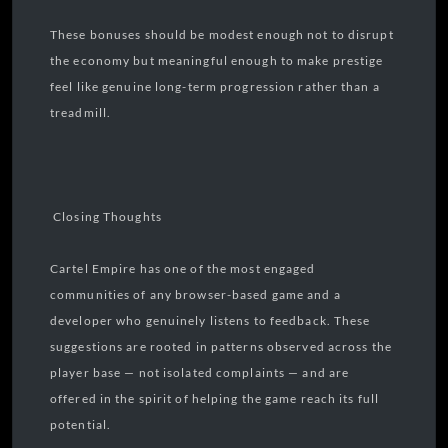
These bonuses should be modest enough not to disrupt
the economy but meaningful enough to make prestige
feel like genuine long-term progression rather than a
treadmill.
Closing Thoughts
Cartel Empire has one of the most engaged
communities of any browser-based game and a
developer who genuinely listens to feedback. These
suggestions are rooted in patterns observed across the
player base — not isolated complaints — and are
offered in the spirit of helping the game reach its full
potential.