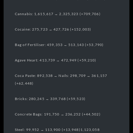
Cannabis: 1,615,617 → 2,325,323 (+709,706)
Cocaine: 275,723 → 427,726 (+152,003)
Bag of Fertiliser: 459,353 → 513,143 (+53,790)
Agave Heart: 413,739 → 472,949 (+59,210)
Coca Paste: 892,538 → Nails: 298,709 → 361,157
(+62,448)
Bricks: 280,245 → 339,768 (+59,523)
Concrete Bags: 191,750 → 236,252 (+44,502)
Steel: 99,952 → 113,900 (+13,948)1,123,058