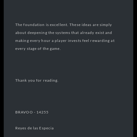
The foundation is excellent. These ideas are simply
about deepening the systems that already exist and
making every hour a player invests feel rewarding at
every stage of the game.
Thank you for reading.
BRAVOO - 14255
Reyes de las Especia