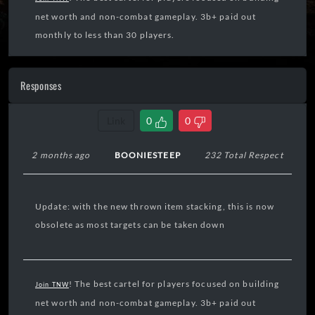
net worth and non-combat gameplay. 3b+ paid out
monthly to less than 30 players.
Responses
Link
0
0
2 months ago
BOONIESTEEP
232 Total Respect
Update: with the new thrown item stacking, this is now
obsolete as most targets can be taken down
! The best cartel for players focused on building
Join TNW
net worth and non-combat gameplay. 3b+ paid out