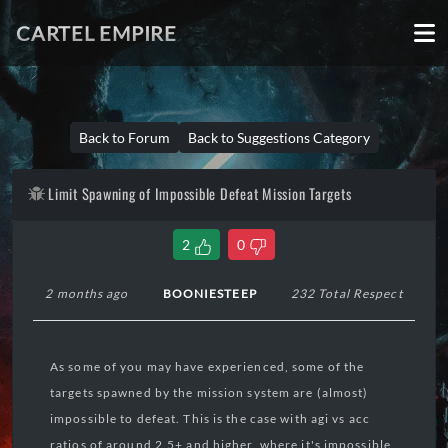
CARTEL EMPIRE
Back to Forum
Back to Suggestions Category
Limit Spawning of Impossible Defeat Mission Targets
2
0
2 months ago
BOONIESTEEP
232 Total Respect
As some of you may have experienced, some of the
targets spawned by the mission system are (almost)
impossible to defeat. This is the case with agi vs acc
ratios of around 2.5+ and higher, where it's impossible