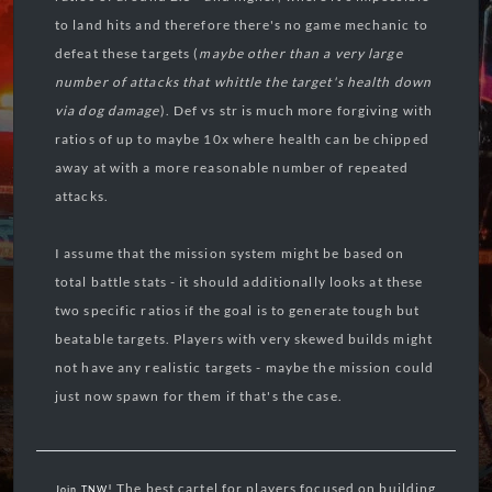
to land hits and therefore there's no game mechanic to
defeat these targets (
maybe other than a very large
number of attacks that whittle the target's health down
via dog damage
). Def vs str is much more forgiving with
ratios of up to maybe 10x where health can be chipped
away at with a more reasonable number of repeated
attacks.
I assume that the mission system might be based on
total battle stats - it should additionally looks at these
two specific ratios if the goal is to generate tough but
beatable targets. Players with very skewed builds might
not have any realistic targets - maybe the mission could
just now spawn for them if that's the case.
! The best cartel for players focused on building
Join TNW