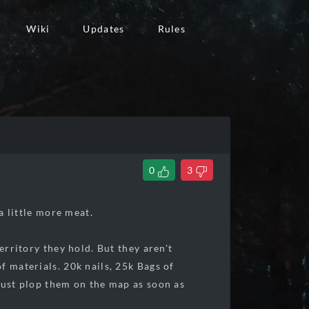
Wiki
Updates
Rules
0
3
 a little more meat.
erritory they hold. But they aren't
f materials. 20k nails, 25k Bags of
 just plop them on the map as soon as