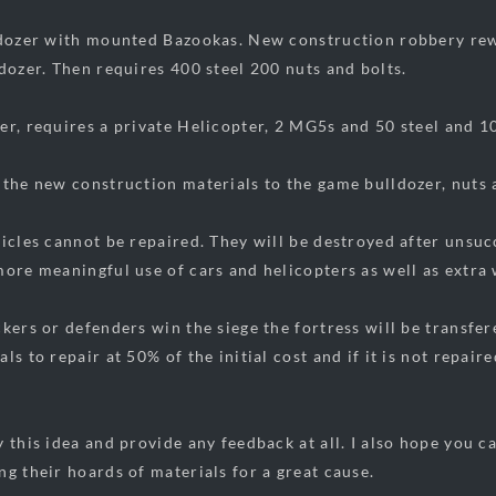
ldozer with mounted Bazookas. New construction robbery re
ldozer. Then requires 400 steel 200 nuts and bolts.
er, requires a private Helicopter, 2 MG5s and 50 steel and 1
 the new construction materials to the game bulldozer, nuts 
icles cannot be repaired. They will be destroyed after unsucc
more meaningful use of cars and helicopters as well as extra
kers or defenders win the siege the fortress will be transfere
ls to repair at 50% of the initial cost and if it is not repair
y this idea and provide any feedback at all. I also hope you c
ng their hoards of materials for a great cause.