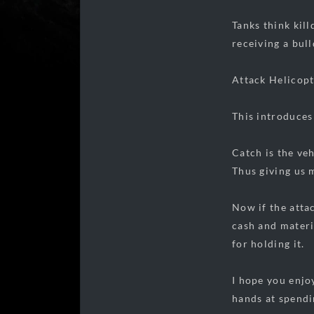
Tanks think kil
receiving a bul
Attack Helicopt
This introduces
Catch is the veh
Thus giving us 
Now if the attac
cash and materia
for holding it.
I hope you enjo
hands at spendi