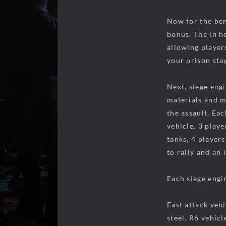
Now for the ben
bonus. The in h
allowing player
your prison sta
Next, siege eng
materials and ma
the assault. Eac
vehicle, 3 play
tanks, 4 players
to rally and an 
Each siege engin
Fast attack veh
steel. R6 vehic