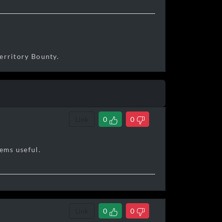
erritory Bounty.
Link
0
0
eems useful.
Link
0
0