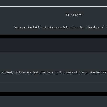
First MVP
You ranked #1 in ticket contribution for the Arana T
17:31:15 04/08/2026
planned, not sure what the final outcome will look like but s