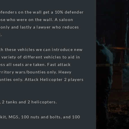
defenders on the wall get a 10% defender
ose who were on the wall. A saloon
 only and lastly a lawyer who reduces
.
With these vehicles we can introduce new
variety of different vehicles to aid in
ss all seats are taken. Fast attack
erritory wars/bounties only. Heavy
unties only. Attack Helicopter 2 players
, 2 tanks and 2 helicopters.
 kit, MG5, 100 nuts and bolts, and 100