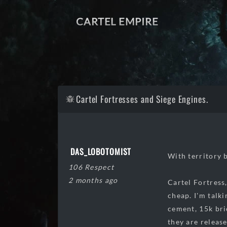
CARTEL EMPIRE
Cartel Fortresses and Siege Engines.
DAS_LOBOTOMIST
With territory b
106 Respect
2 months ago
Cartel Fortress,
cheap. I'm talk
cement, 15k bri
they are release