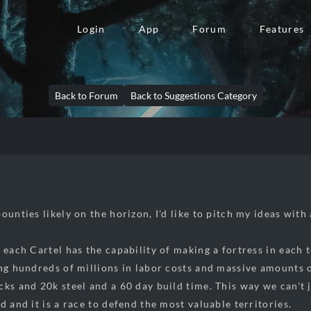
Login
App
Forum
Features
Back to Forum
Back to Suggestions Category
ounties likely on the horizon, I'd like to pitch my ideas with
 each Cartel has the capability of making a fortress in each t
ing hundreds of millions in labor costs and massive amounts o
cks and 20k steel and a 60 day build time. This way we can't
d and it is a race to defend the most valuable territories.