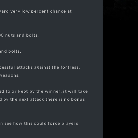
ward very low percent chance at
00 nuts and bolts.
and bolts.
essful attacks against the fortress.
 weapons.
d to or kept by the winner, it will take
ed by the next attack there is no bonus
an see how this could force players