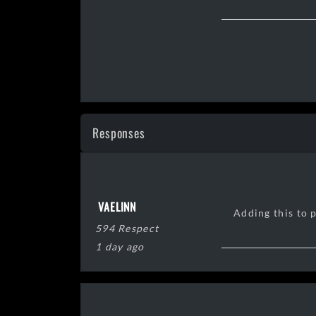
Responses
VAELINN
Adding this to 
594 Respect
1 day ago