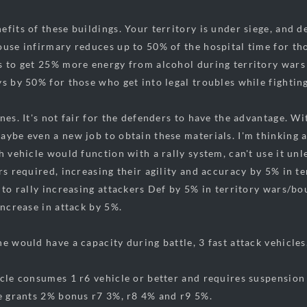
efits of these buildings. Your territory is under siege, and 
ouse infirmary reduces up to 50% of the hospital time for th
s to get 25% more energy from alcohol during territory wars
ys by 50% for those who get into legal troubles while fighting
ines. It's not fair for the defenders to have the advantage. 
ybe even a new job to obtain these materials. I'm thinking a 
h vehicle would function with a rally system, can't use it unle
ers required, increasing their agility and accuracy by 5% in t
 to rally increasing attackers Def by 5% in territory wars/bo
increase in attack by 5%.
e would have a capacity during battle, 3 fast attack vehicles
icle consumes 1 r6 vehicle or better and requires suspension
le grants 2% bonus r7 3%, r8 4% and r9 5%.