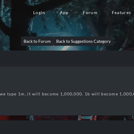
Login
App
Forum
Features
Back to Forum
Back to Suggestions Category
 we type 1m, it will become 1,000,000. 1b will become 1,000,