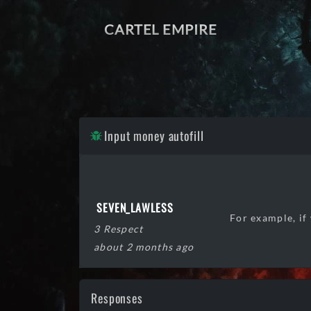
CARTEL EMPIRE
Input money autofill
SEVEN_LAWLESS
For example, if
3 Respect
about 2 months ago
Responses