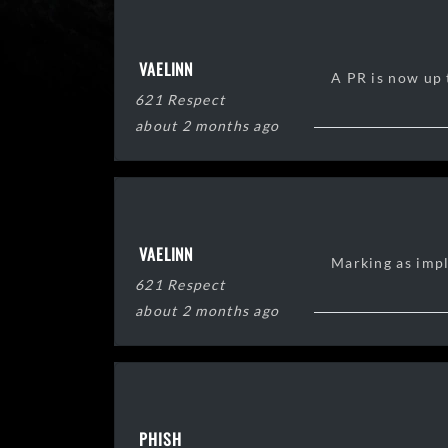
VAELINN
A PR is now up t
621 Respect
about 2 months ago
VAELINN
Marking as imp
621 Respect
about 2 months ago
PHISH