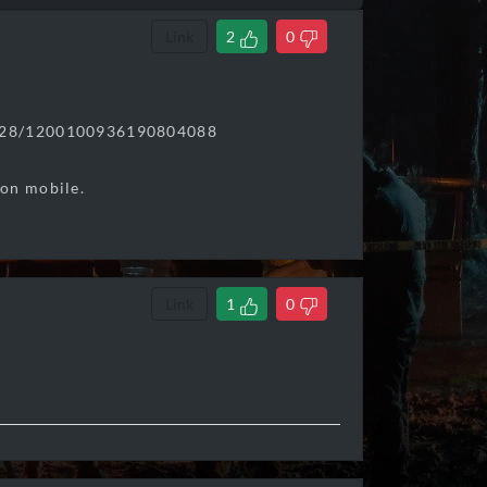
Link
2
0
6228/1200100936190804088
 on mobile.
Link
1
0