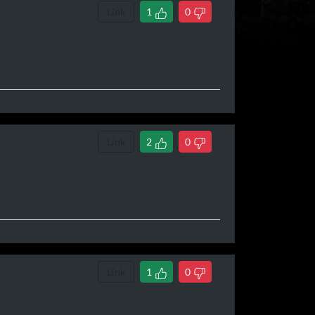
Link
1
0
Link
2
0
Link
1
0