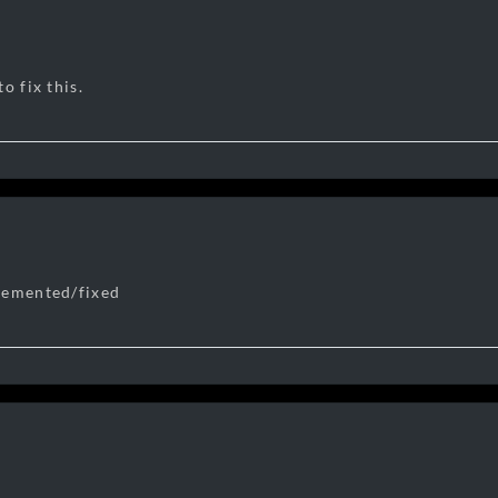
o fix this.
lemented/fixed