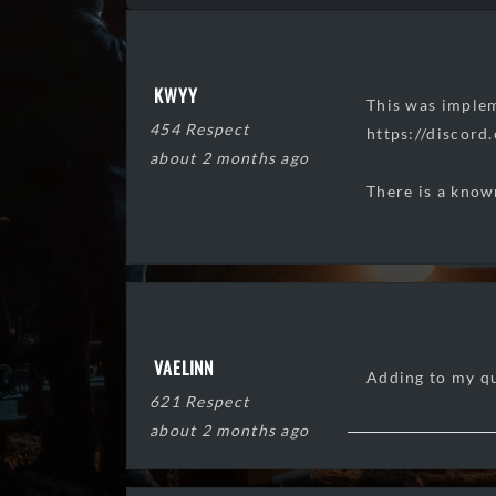
KWYY
This was implem
454 Respect
https://disco
about 2 months ago
There is a know
VAELINN
Adding to my q
621 Respect
about 2 months ago