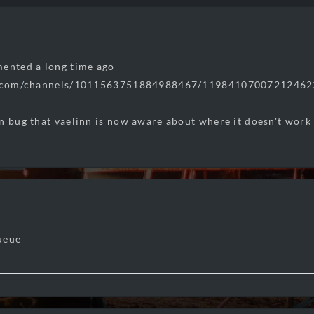
ented a long time ago -
rd.com/channels/1011563751884988467/119841070072124
n bug that vaelinn is now aware about where it doesn't work
ueue