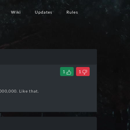
Wiki
Updates
Rules
1
1
000,000. Like that.