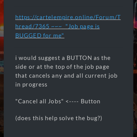
https://cartelempire.online/Forum/T
hread/7365 ~~~ "J
ob page is
BUGGED for me"
i would suggest a BUTTON as the
side or at the top of the job page
that cancels any and all current job
in progress
"Cancel all Jobs" <---- Button
(does this help solve the bug?)