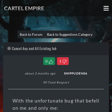
CARTEL EMPIRE
Back to Forum
Back to Suggestions Category
Cancel Any and All Existing Job
0
1
about 2 months ago
SHIPPUDEN06
90 Total Respect
With the unfortunate bug that befell
on me and only me: