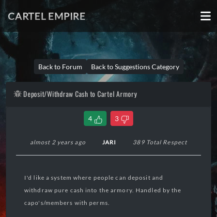
CARTEL EMPIRE
Back to Forum
Back to Suggestions Category
Deposit/Withdraw Cash to Cartel Armory
4
3
almost 2 years ago
JARI
389 Total Respect
I'd like a system where people can deposit and
withdraw pure cash into the armory. Handled by the
capo's/members with perms.