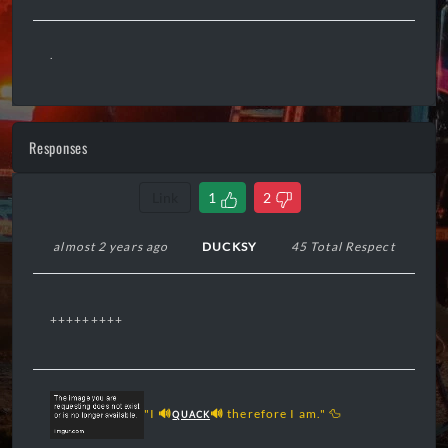
.
Responses
Link
1
2
almost 2 years ago
DUCKSY
45 Total Respect
+++++++++
"I
🔊
🔊
therefore I am." 🦆
QUACK