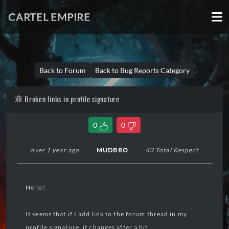
CARTEL EMPIRE
Back to Forum
Back to Bug Reports Category
Broken links in profile signature
0
0
over 1 year ago
MUDBRO
43 Total Respect
Hello!
It seems that if I add link to the forum thread in my
profile signature, it changes after a bit.