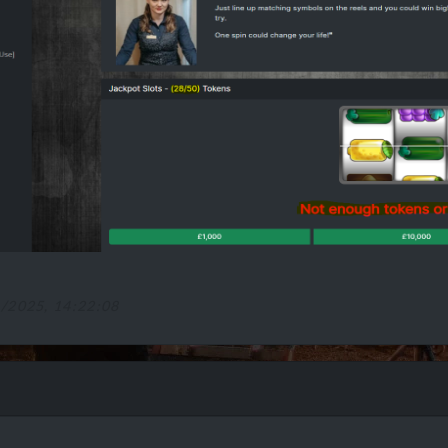
1/2025, 14:22:08