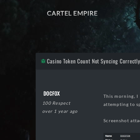
CARTEL EMPIRE
Casino Token Count Not Syncing Correctl
DOCFOX
This morning, I
100 Respect
attempting to s
over 1 year ago
Screenshot atta