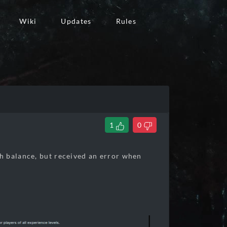
Wiki
Updates
Rules
1
0
h balance, but received an error when