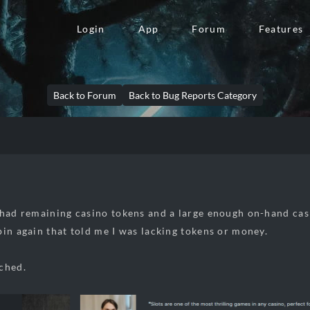
Login
App
Forum
Features
Back to Forum
Back to Bug Reports Category
y
 had remaining casino tokens and a large enough on-hand cas
pin again that told me I was lacking tokens or money.
ched.