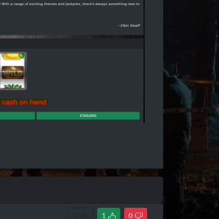
Link
1
0