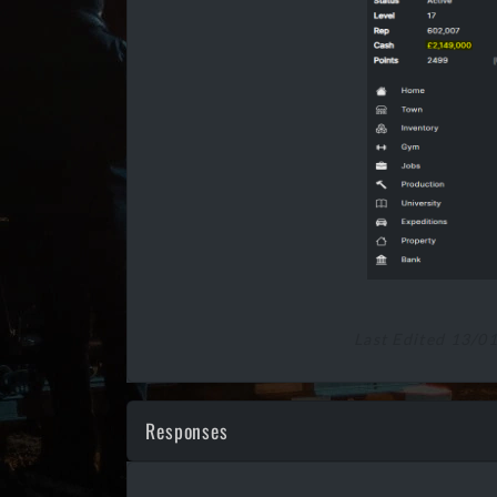
Last Edited 13/0
Responses