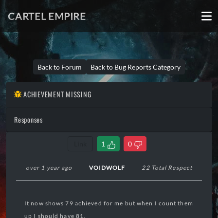
CARTEL EMPIRE
Back to Forum
Back to Bug Reports Category
ACHIEVEMENT MISSING
Responses
Link
1
0
over 1 year ago
VOIDWOLF
22 Total Respect
It now shows 79 achieved for me but when I count them
up I should have 81.