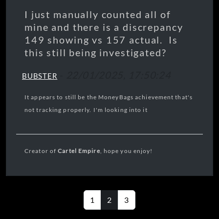
I just manually counted all of
mine and there is a discrepancy
149 showing vs 157 actual. Is
this still being investigated?
-
22/01/2025, 17:50:24
BUBSTER
It appears to still be the MoneyBags achievement that's
not tracking properly. I'm looking into it
Creator of
Cartel Empire
, hope you enjoy!
1
2
3