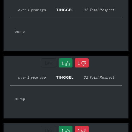
over 1 year ago
TINGGEL
32 Total Respect
bump
Link
1
1
over 1 year ago
TINGGEL
32 Total Respect
Bump
Link
1
1