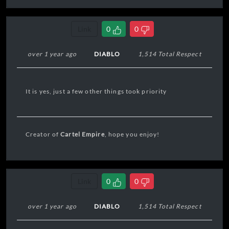
Link
0
0
over 1 year ago
DIABLO
1,514 Total Respect
It is yes, just a few other things took priority
Creator of
Cartel Empire
, hope you enjoy!
Link
0
0
over 1 year ago
DIABLO
1,514 Total Respect