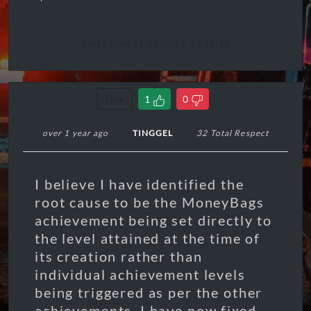
Last Edited 15/01/2025, 01:19:19
Link
1
0
over 1 year ago
TINGGEL
32 Total Respect
I believe I have identified the
root cause to be the MoneyBags
achievement being set directly to
the level attained at the time of
its creation rather than
individual achievement levels
being triggered as per the other
achievements. I have now fixed