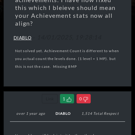
this which I bleieve should mean
your Achievement stats now all
align?
-
14/01/2025, 19:28:14
DIABLO
Not solved yet. Achievement Count is different to when
you actual count the levels done. (1 level = 1 MP). but
this is not the case. Missing 8MP
Link
1
0
over 1 year ago
DIABLO
1,514 Total Respect