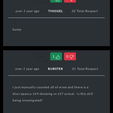
over 1 year ago
TINGGEL
32 Total Respect
bump
Link
1
0
over 1 year ago
BUBSTER
31 Total Respect
I just manually counted all of mine and there is a
discrepancy 149 showing vs 157 actual. Is this still
being investigated?