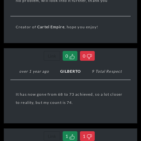
No problem, will look into it further, thank you
Creator of
Cartel Empire
, hope you enjoy!
Link
0
0
over 1 year ago
GILBERTO
9 Total Respect
It has now gone from 68 to 73 achieved, so a lot closer
to reality, but my count is 74.
Link
1
1