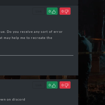
Link
0
0
sue. Do you receive any sort of error
at may help me to recreate the
Link
0
0
hown on discord