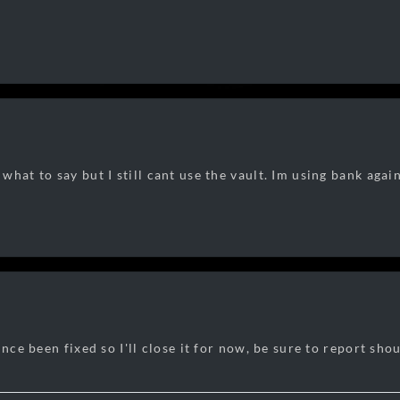
what to say but I still cant use the vault. Im using bank aga
ince been fixed so I'll close it for now, be sure to report shou