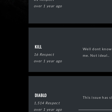
over 1 year ago
KILL
Well dont know 
16 Respect
me. Not ideal..
over 1 year ago
DIABLO
This issue has s
1,514 Respect
over 1 year ago