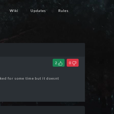
Wiki
Updates
Rules
2
0
rked for some time but it doesnt