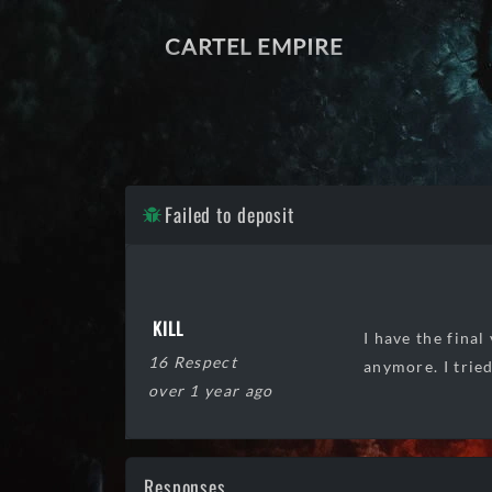
CARTEL EMPIRE
Failed to deposit
KILL
I have the fina
16 Respect
anymore. I trie
over 1 year ago
Responses