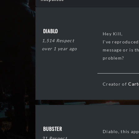
DIABLO
Hey Kill,
1,514 Respect
I've reproduced
over 1 year ago
message or is t
problem?
Creator of
Cart
BUBSTER
Diablo, this ap
31 Respect