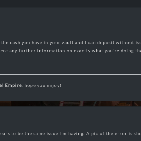
 the cash you have in your vault and I can deposit without is
here any further information on exactly what you're doing th
el Empire
, hope you enjoy!
pears to be the same issue I'm having. A pic of the error is s