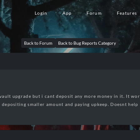
Login
App
Forum
Features
Back to Forum
Back to Bug Reports Category
l vault upgrade but i cant deposit any more money in it. It wo
d depositing smaller amount and paying upkeep. Doesnt help