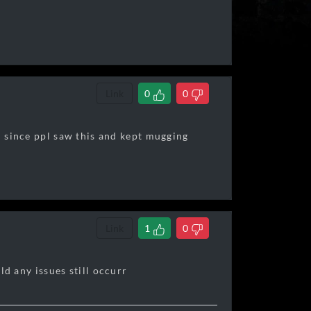
Link
0
0
in since ppl saw this and kept mugging
Link
1
0
ld any issues still occurr