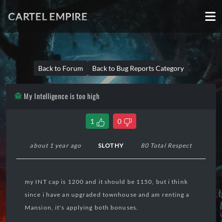
CARTEL EMPIRE
Back to Forum
Back to Bug Reports Category
My Intelligence is too high
1
0
about 1 year ago
SLOTHY
80 Total Respect
my INT cap is 1200 and it should be 1150, but i think
since i have an upgraded townhouse and am renting a
Mansion, it's applying both bonuses.