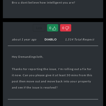
Bro u dont believe how intelligent you are?
Link
0
0
about 1 year ago
DIABLO
1,514 Total Respect
Hey Demandingsloth,
Thanks for reporting the issue, I'm rolling out a fix for
it now. Can you please give it at least 30 mins from this
post then move out and move back into your property
and see if the issue is resolved?