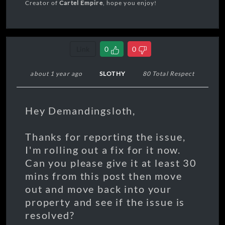
Creator of
Cartel Empire
, hope you enjoy!
Link
0
0
about 1 year ago
SLOTHY
80 Total Respect
Hey Demandingsloth,
Thanks for reporting the issue,
I'm rolling out a fix for it now.
Can you please give it at least 30
mins from this post then move
out and move back into your
property and see if the issue is
resolved?