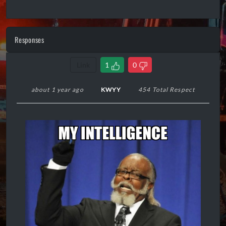
Responses
Link
1
0
about 1 year ago
KWYY
454 Total Respect