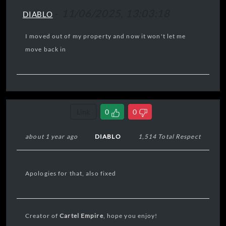
-
11/06/2025, 13:03:18
DIABLO
I moved out of my property and now it won't let me
move back in
Link
0
0
about 1 year ago
DIABLO
1,514 Total Respect
Apologies for that, also fixed
Creator of
Cartel Empire
, hope you enjoy!