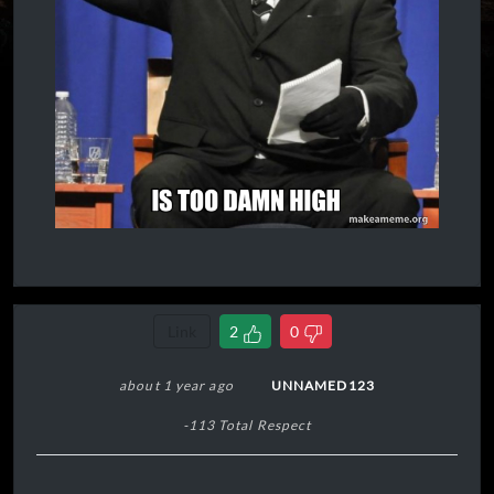
Link
2
0
about 1 year ago
UNNAMED123
-113 Total Respect