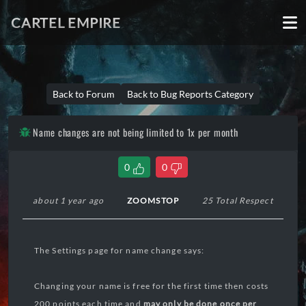
CARTEL EMPIRE
Back to Forum
Back to Bug Reports Category
Name changes are not being limited to 1x per month
0
0
about 1 year ago
ZOOMSTOP
25 Total Respect
The Settings page for name change says:
Changing your name is free for the first time then costs
200 points each time and
may only be done once per