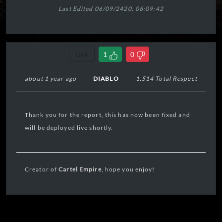
Last Edited 06/09/2420, 06:09:42
Link
1
0
about 1 year ago
DIABLO
1,514 Total Respect
Thank you for the report, this has now been fixed and
will be deployed live shortly.
Creator of
Cartel Empire
, hope you enjoy!