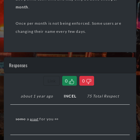
month
.
Once per month is not being enforced. Some users are
changing their name every few days.
Responses
Link
0
0
about 1 year ago
INCEL
75 Total Respect
some
a
for you 👀
proof