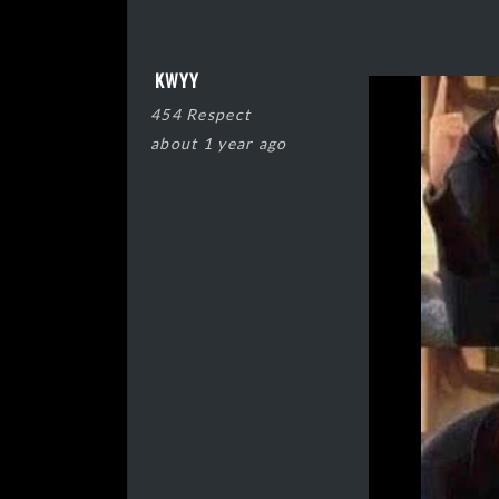
KWYY
454 Respect
about 1 year ago