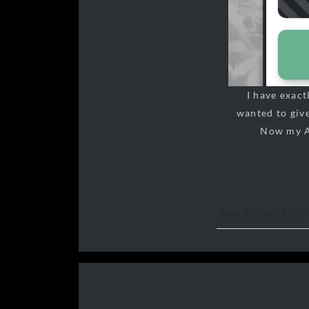
I have exac
wanted to give
Now my Ag
Last Edited 12/0