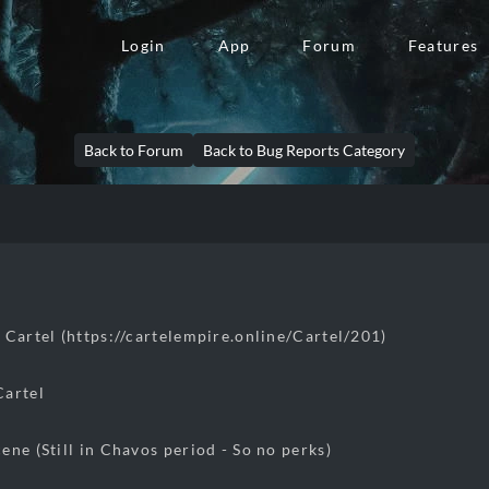
Login
App
Forum
Features
Back to Forum
Back to Bug Reports Category
 Cartel (https://cartelempire.online/Cartel/201)
Cartel
ene (Still in Chavos period - So no perks)