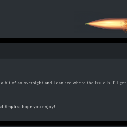
 a bit of an oversight and I can see where the issue is. I'll get
el Empire
, hope you enjoy!