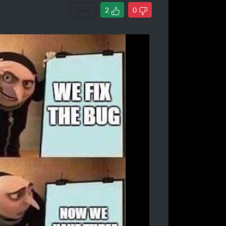
Link
2
0