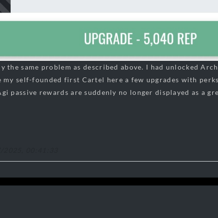
tly the same problem as described above. I had unlocked Arch
 my self-founded first Cartel here a few upgrades with perks,
i passive rewards are suddenly no longer displayed as a gr
7/2025, 00:41:33