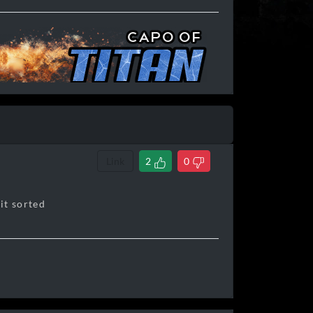
Link
2
0
 it sorted