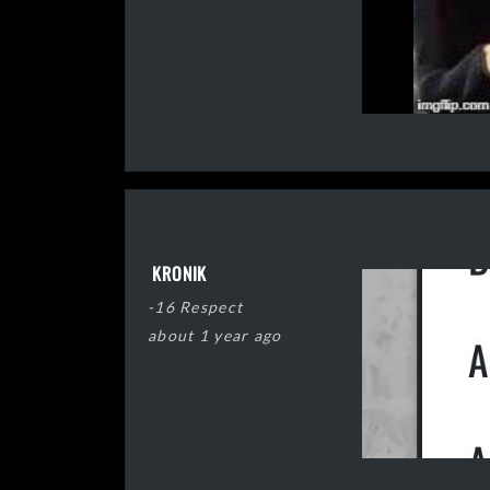
KRONIK
-16 Respect
about 1 year ago