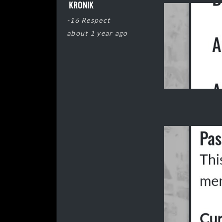
KRONIK
-16 Respect
about 1 year ago