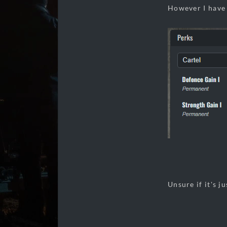
However I have 
Unsure if it's ju