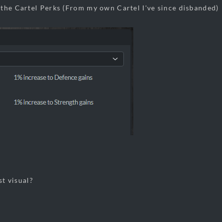
the Cartel Perks (From my own Cartel I've since disbanded)
st visual?