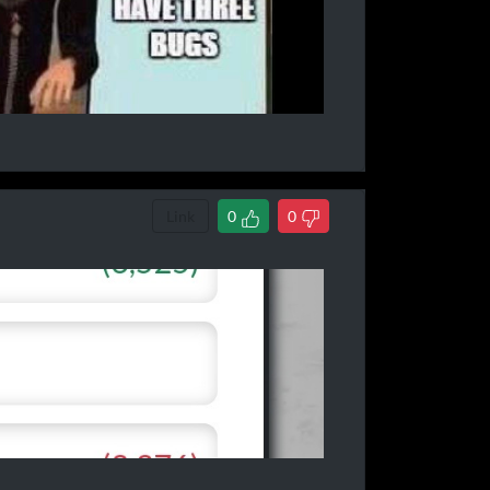
Link
0
0