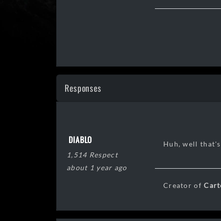
Responses
DIABLO
Huh, well that's
1,514 Respect
about 1 year ago
Creator of
Cart