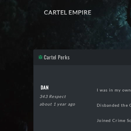
CARTEL EMPIRE
Cartel Perks
DAN
I was in my own
343 Respect
about 1 year ago
Disbanded the 
Joined Crime Sc