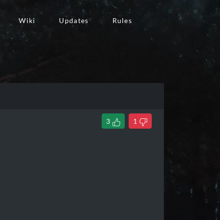
Wiki
Updates
Rules
3
1