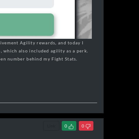
ivement Agility rewards, and today I
 which also included agility as a perk.
een number behind my Fight Stats.
Link
0
0