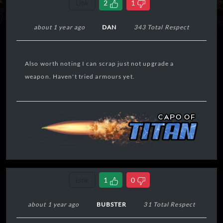
Link
2
1
about 1 year ago
DAN
343 Total Respect
Also worth noting I can scrap just not upgrade a
weapon. Haven't tried armours yet.
Link
1
0
about 1 year ago
BUBSTER
31 Total Respect