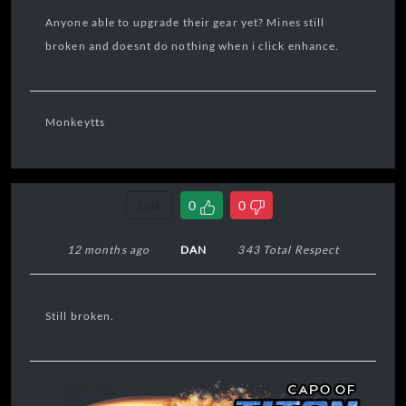
Anyone able to upgrade their gear yet? Mines still
broken and doesnt do nothing when i click enhance.
Monkeytts
Link
0
0
12 months ago
DAN
343 Total Respect
Still broken.