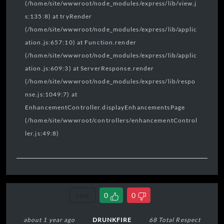
(/home/site/wwwroot/node_modules/express/lib/view.j
s:135:8) at tryRender
(/home/site/wwwroot/node_modules/express/lib/applic
ation.js:657:10) at Function.render
(/home/site/wwwroot/node_modules/express/lib/applic
ation.js:609:3) at ServerResponse.render
(/home/site/wwwroot/node_modules/express/lib/respo
nse.js:1049:7) at
EnhancementController.displayEnhancementsPage
(/home/site/wwwroot/controllers/enhancementControl
ler.js:49:8)
Link
0
0
about 1 year ago
DRUNKFIRE
68 Total Respect