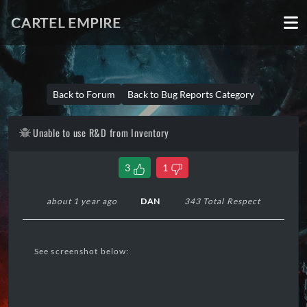
CARTEL EMPIRE
Back to Forum
Back to Bug Reports Category
Unable to use R&D from Inventory
3
1
about 1 year ago
DAN
343 Total Respect
See screenshot below: