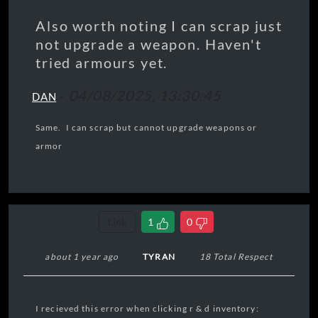
Also worth noting I can scrap just
not upgrade a weapon. Haven't
tried armours yet.
-
04/08/2025, 13:30:45
DAN
Same. I can scrap but cannot upgrade weapons or
armor
Link
1
0
about 1 year ago
TYRAN
18 Total Respect
I recieved this error when clicking r & d inventory: