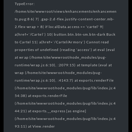
TypeError:
/home/site/wwwroot/views/enhancements/enhancemen
ts.pug:8 6| 7| .gap-2.d-flex.justify-content-center.mb-
2.flex-wrap > 8| if localData.access == 'cartel' 9|
a(href=`/Cartel`) 10| button.btn.btn-sm.btn-dark Back
to Cartel 11| a(href=`/Cartel/Armory`) Cannot read
properties of undefined (reading 'access') at eval (eval
at wrap (/home/site/wwwroot/node_modules/pug-
runtime/wrap.js:6:10), :2079:15) at template (eval at
wrap (/home/site/wwwroot/node_modules/pug-
runtime/wrap.js:6:10), :4143:7) at exports.renderFile
(/home/site/wwwroot/node_modules/pug/lib/index.js:4
54:38) at exports.renderFile
(/home/site/wwwroot/node_modules/pug/lib/index.js:4
44:21) at exports.__express [as engine]
(/home/site/wwwroot/node_modules/pug/lib/index.js:4
93:11) at View.render