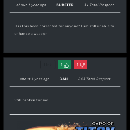
about 1 year ago
BUBSTER
31 Total Respect
Has this been corrected for anyone? I am still unable to
enhance a weapon
Link
1
1
about 1 year ago
DAN
343 Total Respect
Still broken for me