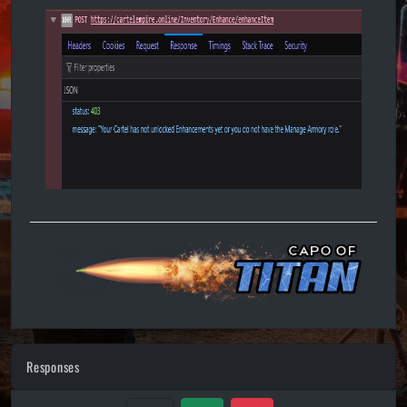
Responses