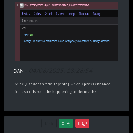
-
04/08/2025, 13:28:54
DAN
Mine just doesn't do anything when I press enhance
item so this must be happening underneath!
Link
0
0