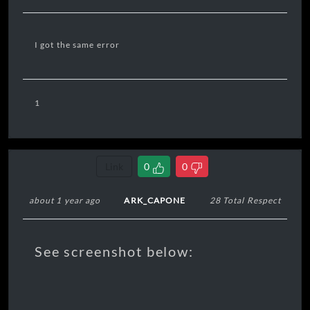
I got the same error
1
Link
0
0
about 1 year ago
ARK_CAPONE
28 Total Respect
See screenshot below: