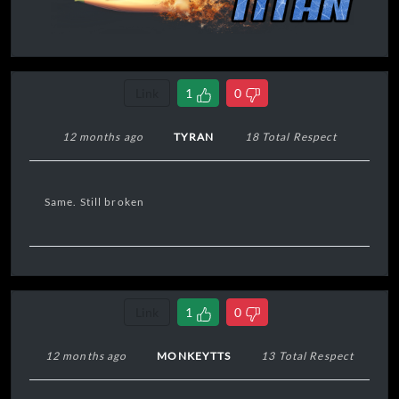
Link
1
0
12 months ago
TYRAN
18 Total Respect
Same. Still broken
Link
1
0
12 months ago
MONKEYTTS
13 Total Respect