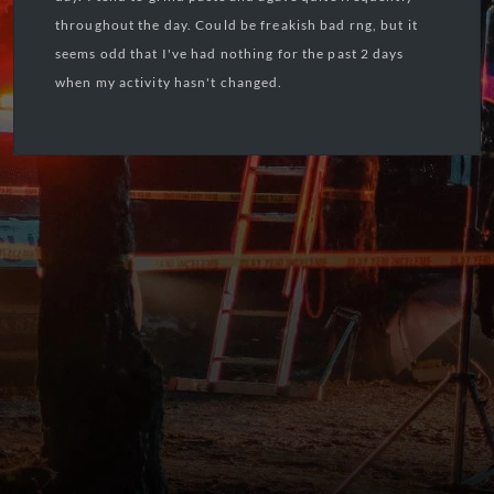
throughout the day. Could be freakish bad rng, but it
seems odd that I've had nothing for the past 2 days
when my activity hasn't changed.