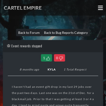
CARTEL EMPIRE
Back to Forum
Back to Bug Reports Category
Event rewards stopped
1
0
8 months ago
KYLA
1 Total Respect
I haven't had an event gift drop in my last 29 jobs over
the past two days. Last one was on the 21st of Dec. for a
blackmail job. Prior to that I was getting at least 3 or 4 a
day. I tend to grind paste and agave quite frequently