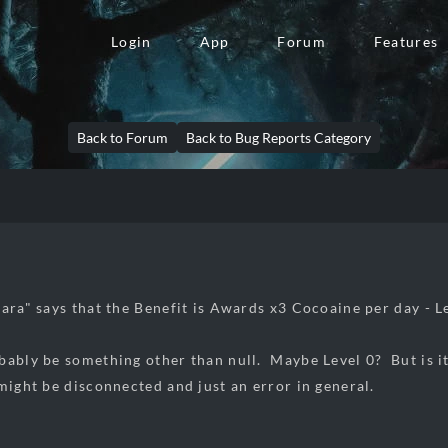
Login
App
Forum
Features
Back to Forum
Back to Bug Reports Category
ara" says that the Benefit is Awards x3 Cocoaine per day - Le
bably be something other than null. Maybe Level 0? But is 
 might be disconnected and just an error in general.