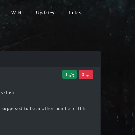
Wiki
Updates
Rules
1
0
vel null.
it supposed to be another number? This