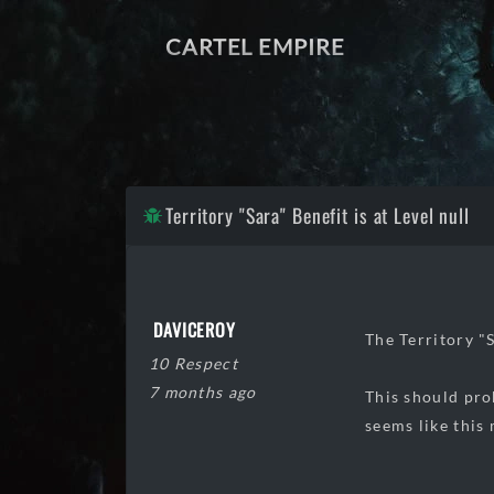
CARTEL EMPIRE
Territory "Sara" Benefit is at Level null
DAVICEROY
The Territory "S
10 Respect
7 months ago
This should pro
seems like this