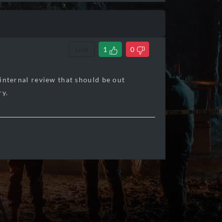
Link
1
0
 internal review that should be out
ry.