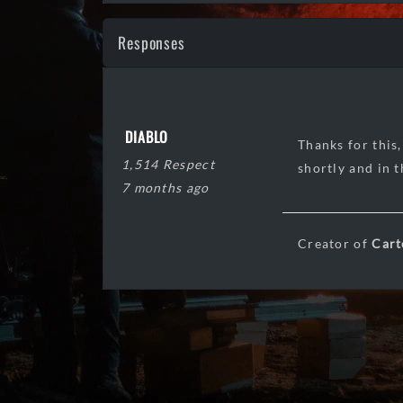
Responses
DIABLO
Thanks for this,
1,514 Respect
shortly and in 
7 months ago
Creator of
Cart