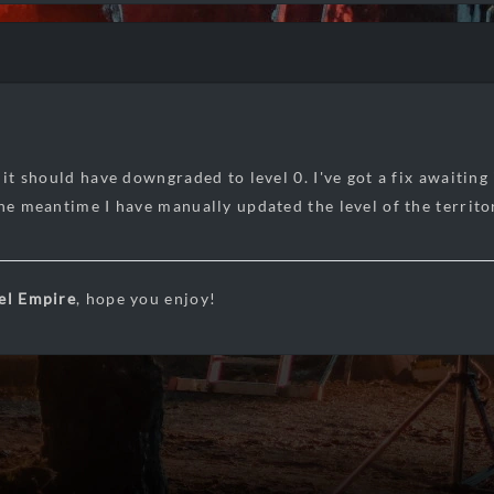
 it should have downgraded to level 0. I've got a fix awaiting
the meantime I have manually updated the level of the territo
el Empire
, hope you enjoy!