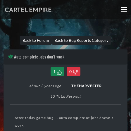
CARTEL EMPIRE
Back to Forum
Back to Bug Reports Category
Auto complete jobs don't work
1
0
about 2 years ago
THEHARVESTER
13 Total Respect
After today game bug ... auto complete of jobs doesn't
work.