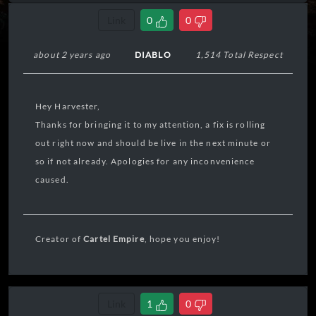
Link
0
0
about 2 years ago
DIABLO
1,514 Total Respect
Hey Harvester,
Thanks for bringing it to my attention, a fix is rolling
out right now and should be live in the next minute or
so if not already. Apologies for any inconvenience
caused.
Creator of
Cartel Empire
, hope you enjoy!
Link
1
0