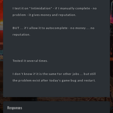
I test it on "Intimidation" - if I manually complete - no
problem - it gives money and reputation.
BUT ... if I allow it to autocomplete - no money ... no
reputation.
Tested it several times.
I don't know if it is the same for other jobs ... but still
the problem exist after today's game bug and restart.
Responses