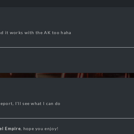
and it works with the AK too haha
eport, I'll see what I can do
el Empire
, hope you enjoy!