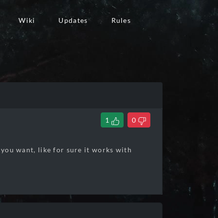
Wiki
Updates
Rules
1
0
 you want, like for sure it works with