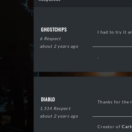
GHOSTCHIPS
I had to try it 
6 Respect
about 2 years ago
.
DIABLO
Thanks for the r
1,514 Respect
about 2 years ago
Creator of
Cart