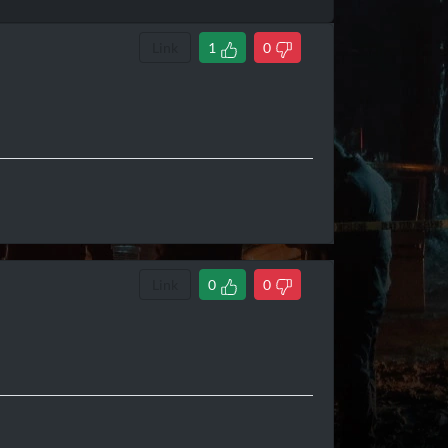
Link
1
0
Link
0
0