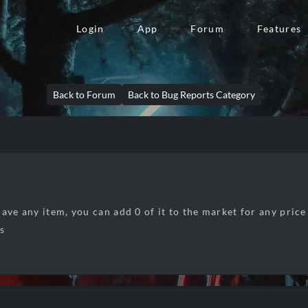
Login
App
Forum
Features
Back to Forum
Back to Bug Reports Category
ave any item, you can add 0 of it to the market for any price
rs