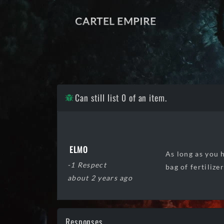
CARTEL EMPIRE
Can still list 0 of an item.
ELMO
As long as you h
-1 Respect
bag of fertilize
about 2 years ago
Responses