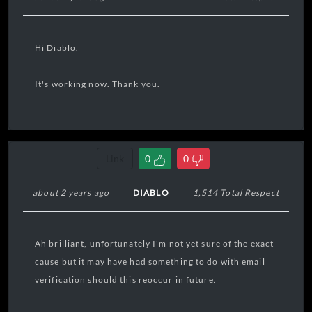
Hi Diablo.
It's working now. Thank you.
Link
0
0
about 2 years ago
DIABLO
1,514 Total Respect
Ah brilliant, unfortunately I'm not yet sure of the exact
cause but it may have had something to do with email
verification should this reoccur in future.