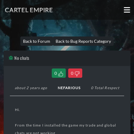
CARTEL EMPIRE
Back to Forum
Back to Bug Reports Category
No chats
0
0
about 2 years ago
NEFARIOUS
0 Total Respect
Hi.
From the time I installed the game my trade and global
chats are not working.