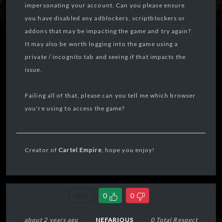
impersonating your account. Can you please ensure
you have disabled any adblockers, scriptblockers or
addons that may be impacting the game and try again?
It may also be worth logging into the game using a
private / incognito tab and seeing if that impacts the
issue.
Failing all of that, please can you tell me which browser
you're using to access the game?
Creator of
Cartel Empire
, hope you enjoy!
Link
0
0
about 2 years ago
NEFARIOUS
0 Total Respect