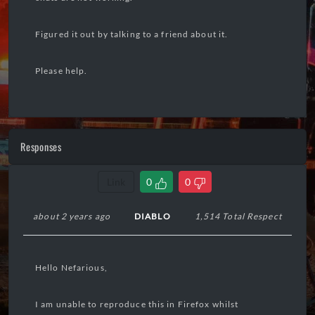
Figured it out by talking to a friend about it.
Please help.
Responses
Link
0
0
about 2 years ago
DIABLO
1,514 Total Respect
Hello Nefarious,
I am unable to reproduce this in Firefox whilst