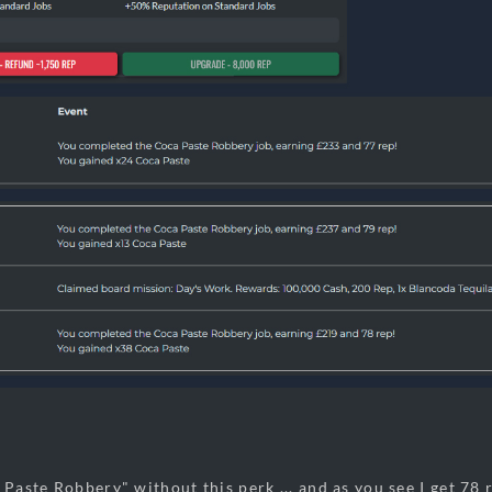
 Paste Robbery" without this perk ... and as you see I get 78 