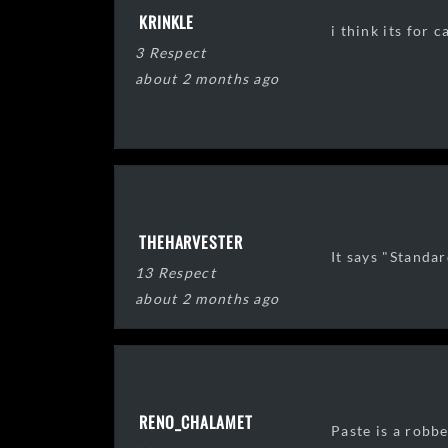
KRINKLE
i think its for 
3 Respect
about 2 months ago
THEHARVESTER
It says "Standar
13 Respect
about 2 months ago
RENO_CHALAMET
Paste is a robbe