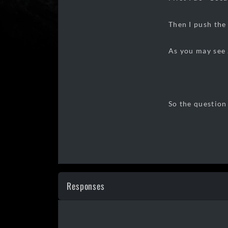
Then I push the 
As you may see .
So the question
Responses