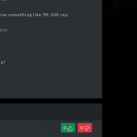
 give something like 98-100 rep.
?!?!
re?
Link
0
0