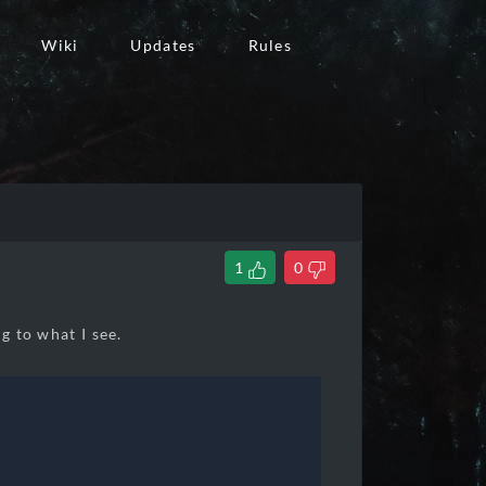
Wiki
Updates
Rules
1
0
ng to what I see.