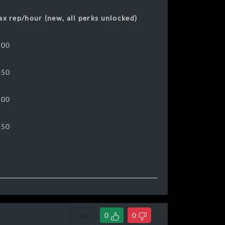
x rep/hour (new, all perks unlocked)
800
250
400
450
Link
0
0