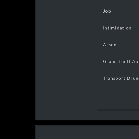
Job
Intimidation
Arson
Grand Theft Au
Transport Drug