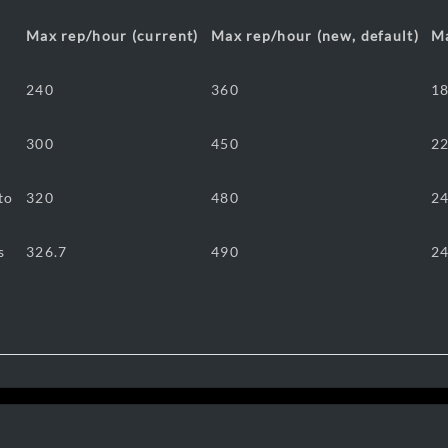
Max rep/hour (current)
Max rep/hour (new, default)
Ma
240
360
1
300
450
2
to
320
480
2
s
326.7
490
2