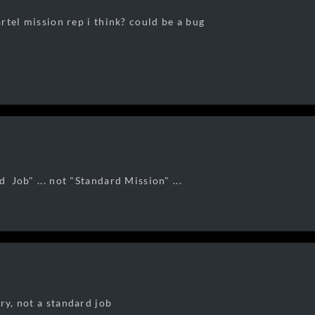
cartel mission rep i think? could be a bug
d Job" ... not "Standard Mission" ...
ry, not a standard job