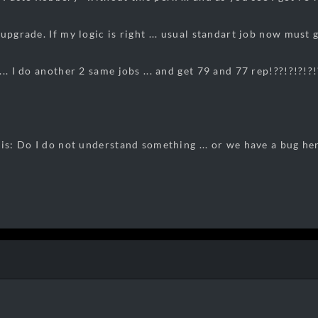
upgrade. If my logic is right ... usual standart job now must
.. I do another 2 same jobs ... and get 79 and 77 rep!??!?!?!?!
 is: Do I do not understand something ... or we have a bug he