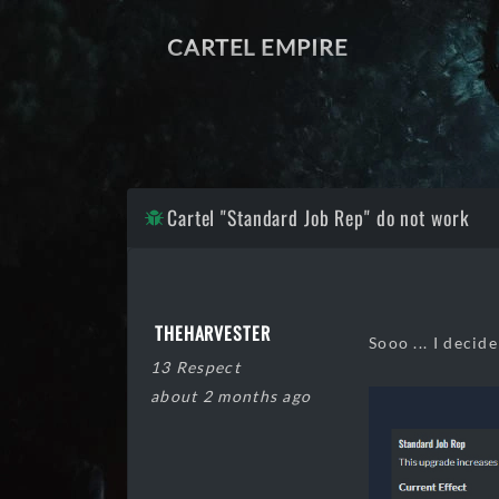
CARTEL EMPIRE
Cartel "Standard Job Rep" do not work
THEHARVESTER
Sooo ... I decid
13 Respect
about 2 months ago