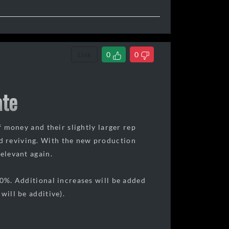
Link
0
0
ate
f money and their slightly larger rep
d reviving. With the new production
relevant again.
50%. Additional increases will be added
will be additive).