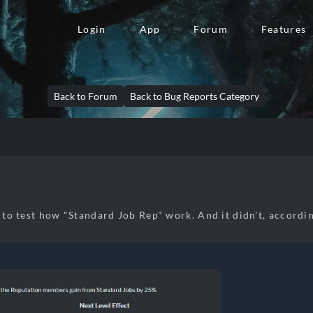
Login
App
Forum
Features
Back to Forum
Back to Bug Reports Category
e to test how "Standard Job Rep" work. And it didn't, accordi