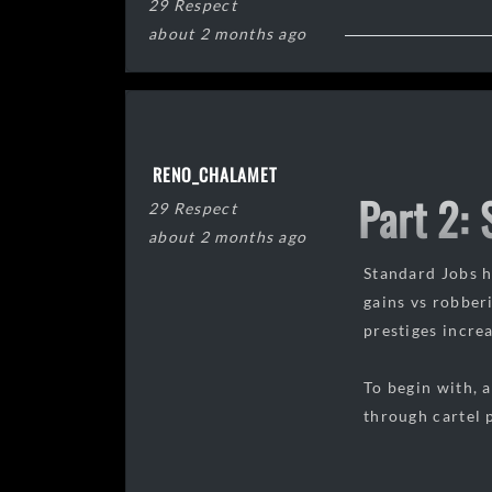
29 Respect
about 2 months ago
RENO_CHALAMET
Part 2:
29 Respect
about 2 months ago
Standard Jobs ha
gains vs robber
prestiges incre
To begin with, 
through cartel p