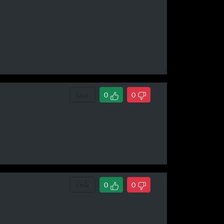
Link
0
0
Link
0
0