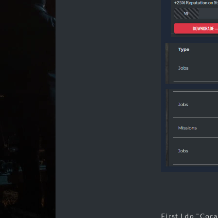
First I do "Coca