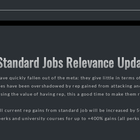
 Standard Jobs Relevance Upd
ve quickly fallen out of the meta: they give little in terms o
ies have been overshadowed by rep gained from attacking an
asing the value of having rep, this a good time to make them 
all current rep gains from standard job will be increased by 
erks and university courses for up to +400% gains (all perks 