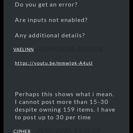
Do you get an error?
Are inputs not enabled?
Any additional details?
-
01/07/2026, 13:03:28
VAELINN
https://youtu.be/mmwIpk-A4uU
Perhaps this shows what i mean.
I cannot post more than 15-30
despite owning 159 items. I have
to post up to 30 per time
-
01/07/2026, 13:16:52
CIPHER