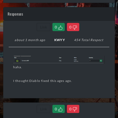
Responses
Link
0
0
about 1 month ago
KWYY
454 Total Respect
haha.
I thought Diablo fixed this ages ago.
Link
0
0