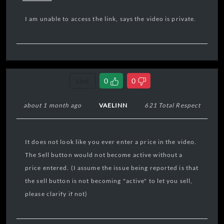
I am unable to access the link, says the video is private.
Link
0
0
about 1 month ago
VAELINN
621 Total Respect
It does not look like you ever enter a price in the video.
The Sell button would not become active without a
price entered. (I assume the issue being reported is that
the sell button is not becoming "active" to let you sell,
please clarify if not)