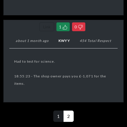
Link
1
0
about 1 month ago
KWYY
454 Total Respect
Had to test for science.
18:55:23 - The shop owner pays you £-1,071 for the
items.
1
2