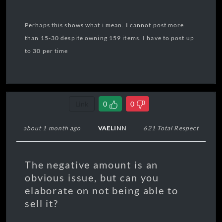
Perhaps this shows what i mean. I cannot post more
than 15-30 despite owning 159 items. I have to post up
to 30 per time
Link
0
0
about 1 month ago
VAELINN
621 Total Respect
The negative amount is an
obvious issue, but can you
elaborate on not being able to
sell it?