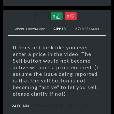
Link
0
0
about 1 month ago
CIPHER
0 Total Respect
It does not look like you ever
enter a price in the video. The
Sell button would not become
active without a price entered. (I
assume the issue being reported
is that the sell button is not
becoming "active" to let you sell,
please clarify if not)
-
01/07/2026, 14:27:25
VAELINN