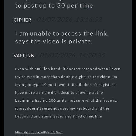
to post up to 30 per time
-
01/07/2026, 13:16:52
CIPHER
I am unable to access the link,
says the video is private.
-
01/07/2026, 14:20:35
VAELINN
Even with 5mil ion hand, it doesn't respond when i even
try to type in more than double digits. In the video i'm
trying to type 10 but it won't. it still doesn't register i
have more a single digit despite showing at the
beginning having 200 units. not sure what the issue is.
it just doesn't respond. used my keyboard and the
keyboard and same issue. also tried on mobile
https://youtu.be/sdUOohFLVw8