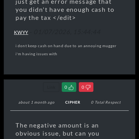
just get an error message that
you didn't have enough cash to
pay the tax </edit>
-
01/07/2026, 15:44:44
KWYY
i dont keep cash on hand due to an annoying mugger
i'm having issues with
Link
0
0
about 1 month ago
CIPHER
0 Total Respect
The negative amount is an
obvious issue, but can you