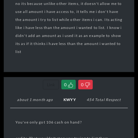
no its because unlike other items, it doesn't allow me to
use all amount i have access to, it tells me i don't have
the amount i try to list while other items i can. Its acting
like i have less than the amount i wanted to list. I know i
didn't add an amount as i used it as an example to show
its as if it thinks i have less than the amount i wanted to
list
Link
0
0
about 1 month ago
KWYY
454 Total Respect
You've only got 106 cash on hand?