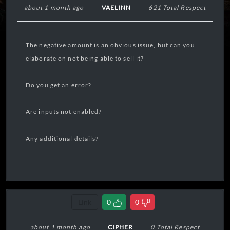
about 1 month ago
VAELINN
621 Total Respect
The negative amount is an obvious issue, but can you
elaborate on not being able to sell it?
Do you get an error?
Are inputs not enabled?
Any additional details?
Link
0
0
about 1 month ago
CIPHER
0 Total Respect