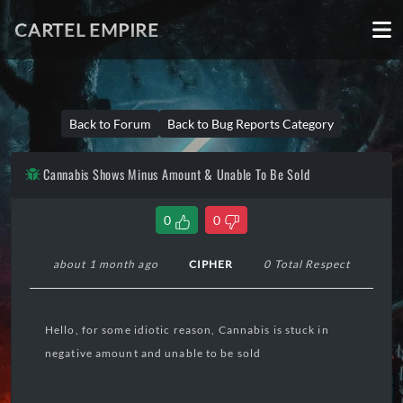
CARTEL EMPIRE
Back to Forum
Back to Bug Reports Category
Cannabis Shows Minus Amount & Unable To Be Sold
0
0
about 1 month ago
CIPHER
0 Total Respect
Hello, for some idiotic reason, Cannabis is stuck in
negative amount and unable to be sold