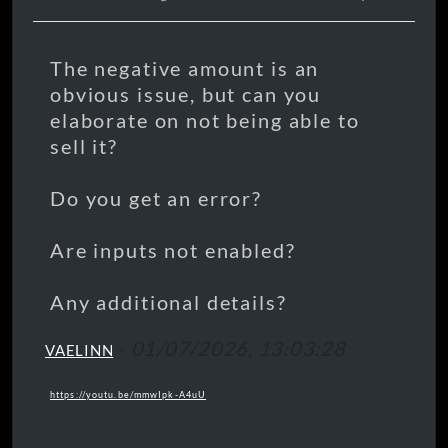
The negative amount is an
obvious issue, but can you
elaborate on not being able to
sell it?
Do you get an error?
Are inputs not enabled?
Any additional details?
-
01/07/2026, 13:03:28
VAELINN
https://youtu.be/mmwIpk-A4uU