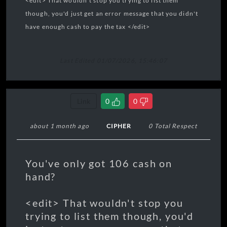
<edit> That wouldn't stop you trying to list them
though, you'd just get an error message that you didn't
have enough cash to pay the tax </edit>
Last Edited 01/07/2026, 15:46:07
Link
0
0
about 1 month ago
CIPHER
0 Total Respect
You've only got 106 cash on
hand?
<edit> That wouldn't stop you
trying to list them though, you'd