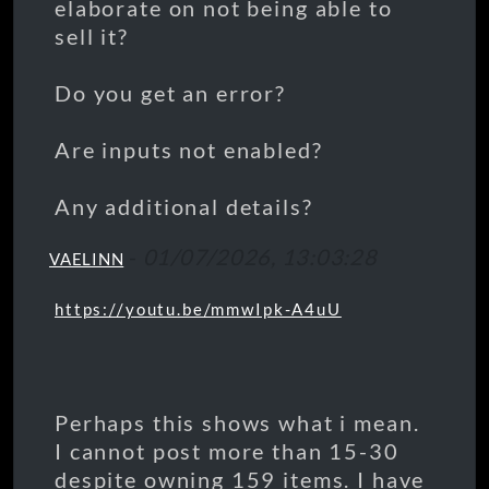
elaborate on not being able to
sell it?
Do you get an error?
Are inputs not enabled?
Any additional details?
-
01/07/2026, 13:03:28
VAELINN
https://youtu.be/mmwIpk-A4uU
Perhaps this shows what i mean.
I cannot post more than 15-30
despite owning 159 items. I have