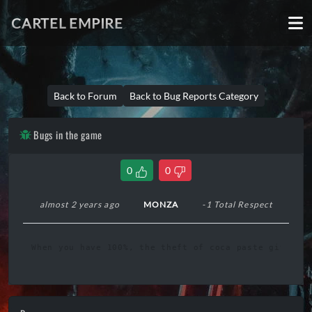
CARTEL EMPIRE
Back to Forum
Back to Bug Reports Category
Bugs in the game
0
0
almost 2 years ago
MONZA
-1 Total Respect
When you have 100%, the theft of coca paste gives yo