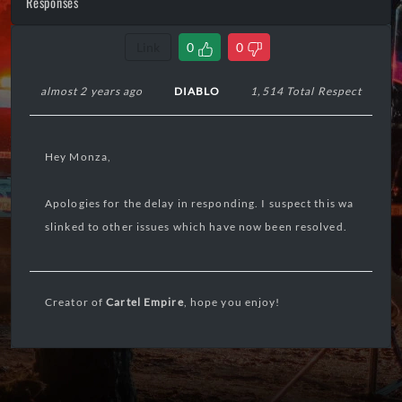
Responses
Link
0
0
almost 2 years ago
DIABLO
1,514 Total Respect
Hey Monza,
Apologies for the delay in responding. I suspect this wa
slinked to other issues which have now been resolved.
Creator of
Cartel Empire
, hope you enjoy!