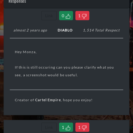
Responses
Link
0
1
almost 2 years ago
DIABLO
1,514 Total Respect
Hey Monza,
If this is still occuring can you please clarify what you
see, a screenshot would be useful.
Creator of
Cartel Empire
, hope you enjoy!
Link
1
1