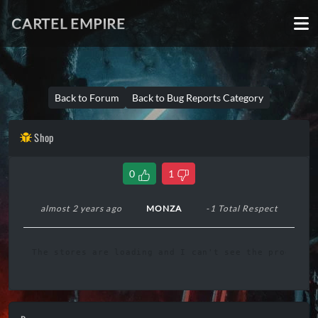
CARTEL EMPIRE
Back to Forum
Back to Bug Reports Category
Shop
0
1
almost 2 years ago
MONZA
-1 Total Respect
The stores are loading and I can't see the products