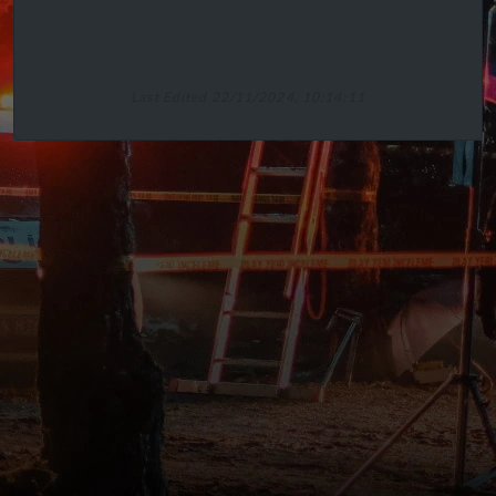
Last Edited 22/11/2024, 10:14:11