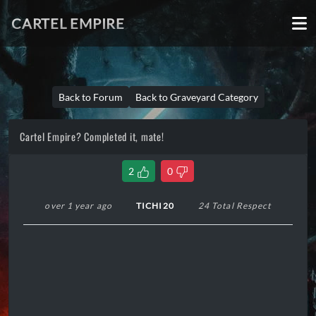
CARTEL EMPIRE
Back to Forum
Back to Graveyard Category
Cartel Empire? Completed it, mate!
2
0
over 1 year ago
TICHI20
24 Total Respect