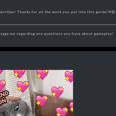
written! Thanks for all the work you put into this guide!🫶🏼
ssage me regarding any questions you have about gameplay!