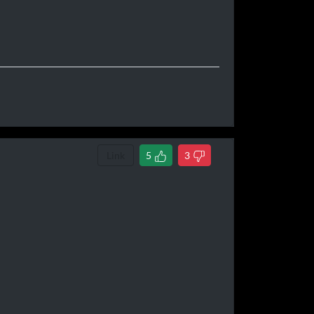
Link
5
3