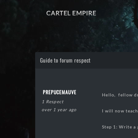
CARTEL EMPIRE
Guide to forum respect
PREPUCEMAUVE
Hello, fellow d
1 Respect
over 1 year ago
I will now teac
Step 1: Write a