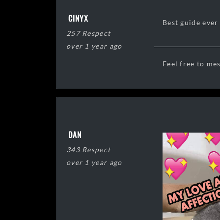
CINYX
Best guide ever 
257 Respect
over 1 year ago
Feel free to me
DAN
343 Respect
over 1 year ago