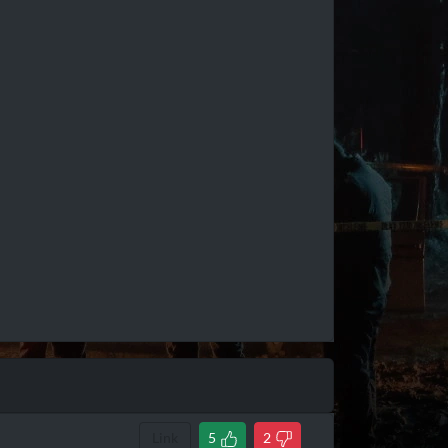
Link
5
2