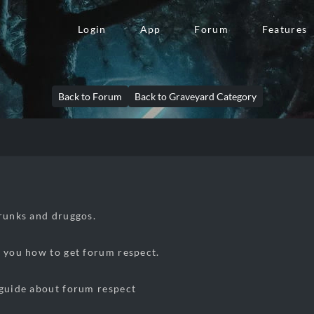
Login
App
Forum
Features
Back to Forum
Back to Graveyard Category
runks and druggos.
h you how to get forum respect.
 guide about forum respect