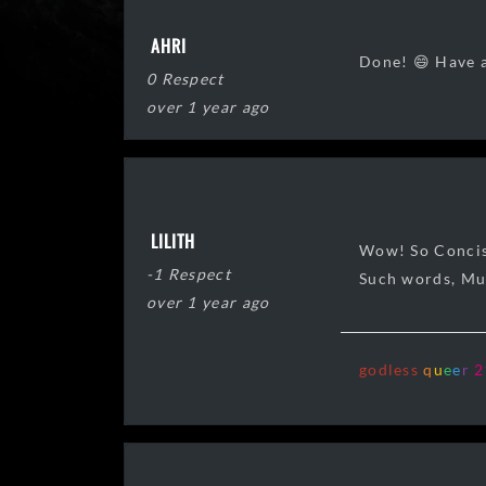
AHRI
Done! 😄 Have a
0 Respect
over 1 year ago
LILITH
Wow! So Concis
-1 Respect
Such words, M
over 1 year ago
godless
q
u
e
e
r
2