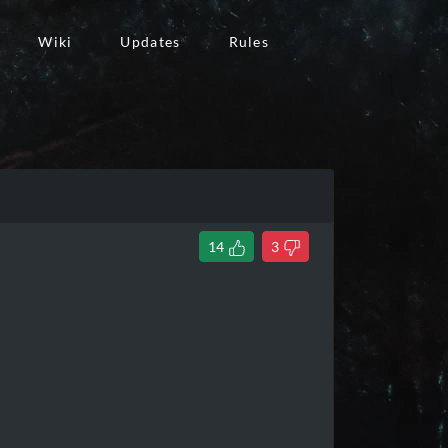
Wiki
Updates
Rules
14
3