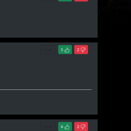
Link
5
2
Link
6
2