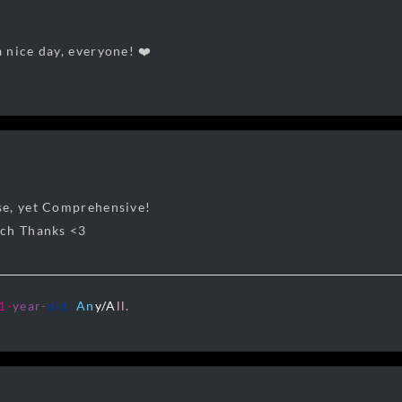
 nice day, everyone! ❤️
e, yet Comprehensive!
uch Thanks <3
1
-
year-
old.
A
n
y/A
ll.