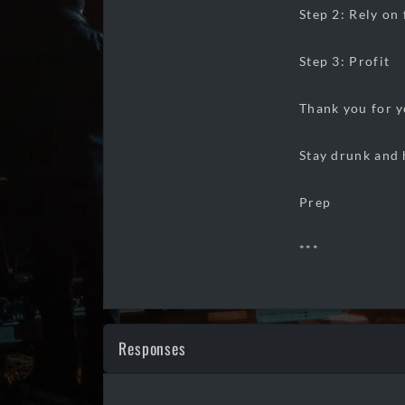
Step 2: Rely on
Step 3: Profit
Thank you for y
Stay drunk and 
Prep
***
Responses