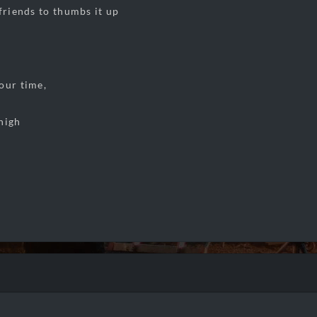
 friends to thumbs it up
our time,
high