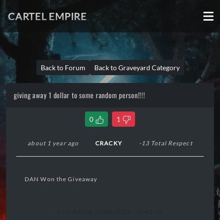
CARTEL EMPIRE
Back to Forum
Back to Graveyard Category
giving away 1 dollar to some random person!!!!
0
1
about 1 year ago
CRACKY
-13 Total Respect
DAN Won the Giveaway
Last Edited 17/06/2025, 10:43:49