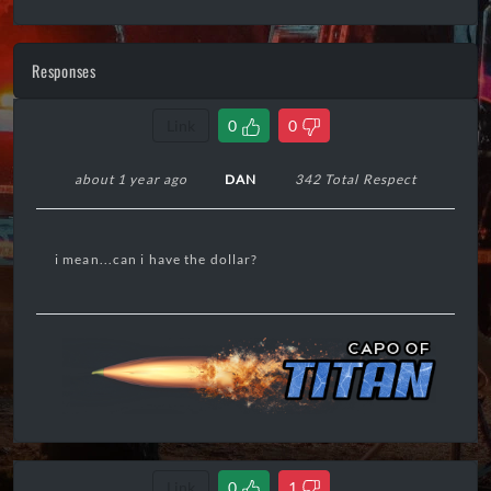
Responses
Link
0
0
about 1 year ago
DAN
342 Total Respect
i mean...can i have the dollar?
Link
0
1