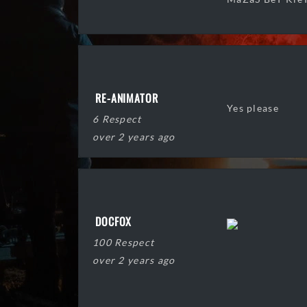
RE-ANIMATOR
Yes please
6 Respect
over 2 years ago
DOCFOX
100 Respect
over 2 years ago