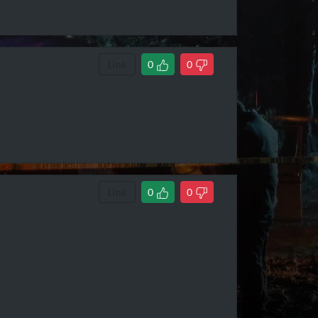
Link
0
0
Link
0
0