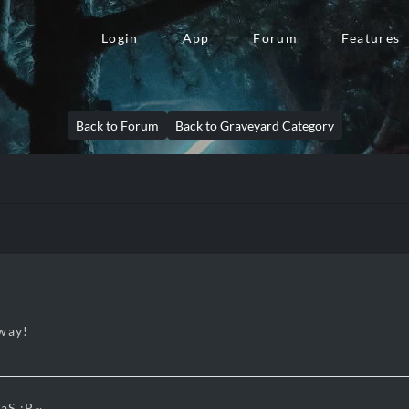
Login
App
Forum
Features
Back to Forum
Back to Graveyard Category
away!
aS :P~