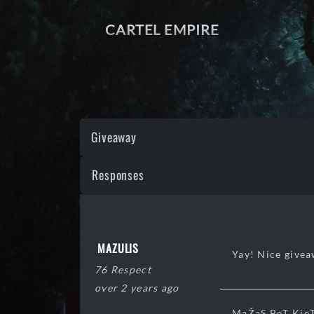
CARTEL EMPIRE
Giveaway
Responses
MAZULIS
Yay! Nice give
76 Respect
over 2 years ago
MaŽaS BeT KieT