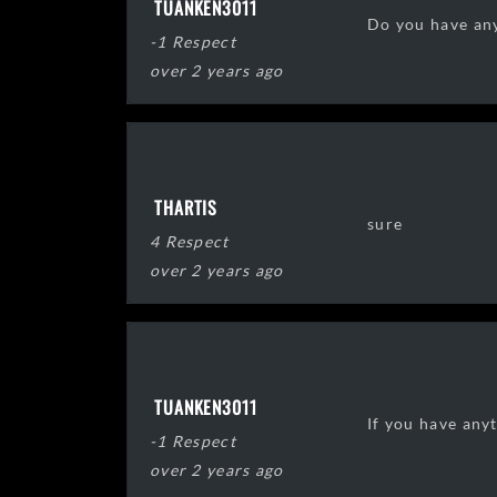
TUANKEN3011
Do you have any
-1 Respect
over 2 years ago
THARTIS
sure
4 Respect
over 2 years ago
TUANKEN3011
If you have anyt
-1 Respect
over 2 years ago