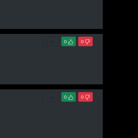
Link
0
0
Link
0
0