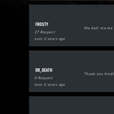
FROSTY
Me dad! me me
27 Respect
over 2 years ago
DR_DEATH
Thank you kindl
0 Respect
over 2 years ago