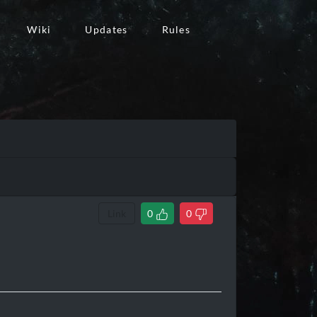
Wiki
Updates
Rules
Link
0
0