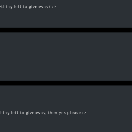
thing left to giveaway? :>
hing left to giveaway, then yes please :>