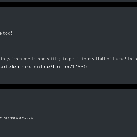
e too!
hings from me in one sitting to get into my Hall of Fame! Inf
cartelempire.online/Forum/1/630
ight
 giveaway... :p