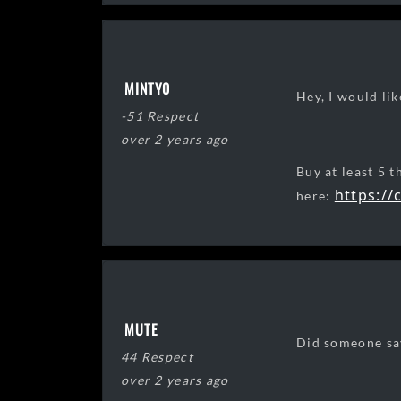
MINTY0
Hey, I would lik
-51 Respect
over 2 years ago
Buy at least 5 t
https://
here:
R.I.P. Grand Kn
MUTE
Did someone say
44 Respect
over 2 years ago