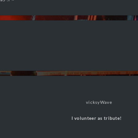
I volunteer as tribute!