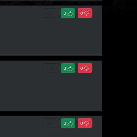
Link
0
0
Link
0
0
Link
0
0