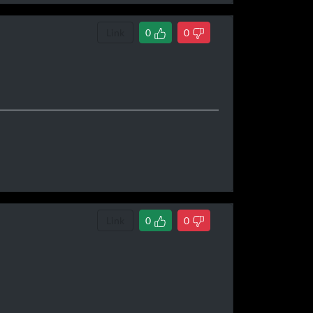
Link
0
0
o
Link
0
0