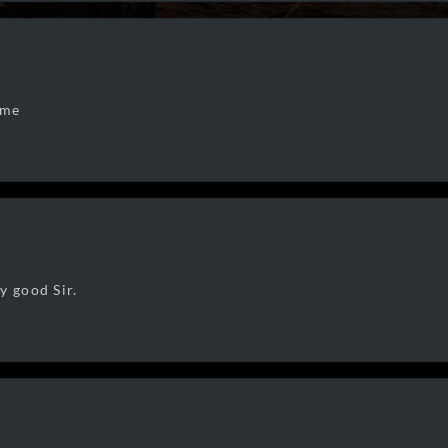
 me
y good Sir.