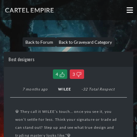
CARTEL EMPIRE
Back to Forum
Back to Graveyard Category
Best designers
4
3
7 months ago
WILEE
-32 Total Respect
💀 They call it WILEE’s touch… once you see it, you
won’t settle for less. Think your signature or trade ad
can stand out? Step up and see what true design and
trading mastery looks like.”💀