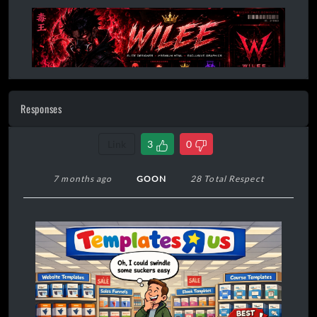
Responses
Link
3
0
7 months ago
GOON
28 Total Respect