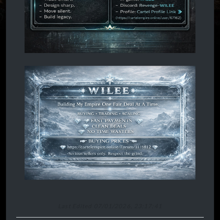
Last Edited 07/01/2026, 23:17:41