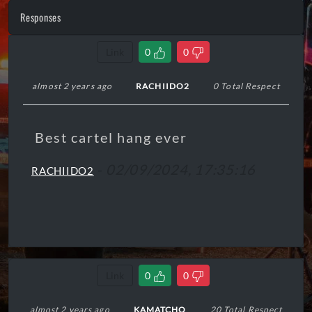
Responses
Link
0
0
almost 2 years ago
RACHIIDO2
0 Total Respect
Best cartel hang ever
-
02/09/2024, 17:35:16
RACHIIDO2
Link
0
0
almost 2 years ago
KAMATCHO
20 Total Respect