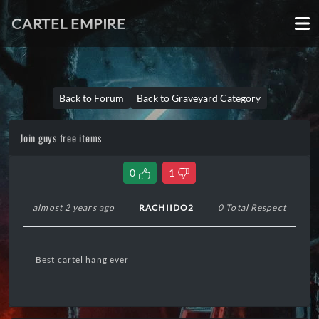
CARTEL EMPIRE
Back to Forum
Back to Graveyard Category
Join guys free items
0
1
almost 2 years ago
RACHIIDO2
0 Total Respect
Best cartel hang ever