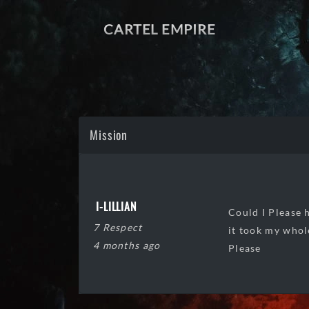
CARTEL EMPIRE
Mission
I-LILLIAN
Could I Please 
7 Respect
it took my whol
4 months ago
Please