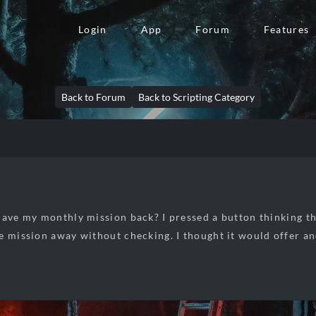
Login
App
Forum
Features
Back to Forum
Back to Scripting Category
have my monthly mission back? I pressed a button thinking t
e mission away without checking. I thought it would offer an