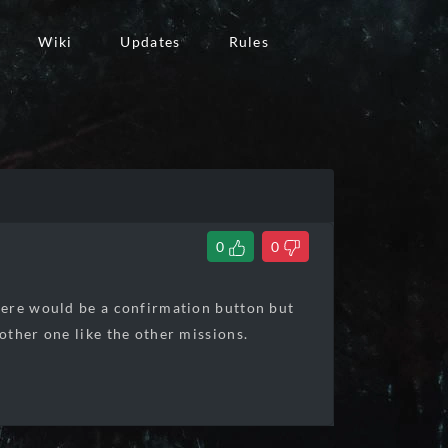
Wiki
Updates
Rules
0
0
here would be a confirmation button but
other one like the other missions.