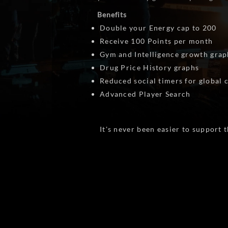
Benefits
Double your Energy cap to 200
Receive 100 Points per month
Gym and Intelligence growth grap
Drug Price History graphs
Reduced social timers for global
Advanced Player Search
It's never been easier to support