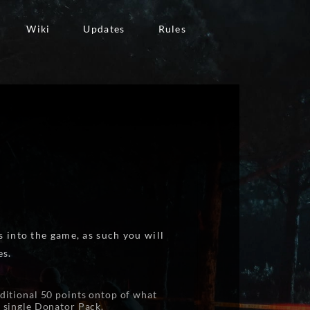
Wiki
Updates
Rules
 into the game, as such you will
es.
ditional 50 points ontop of what
a single Donator Pack.