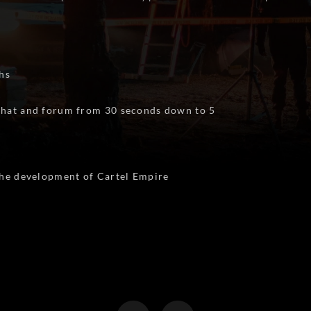
hs
 chat and forum from 30 seconds down to 5
 the development of Cartel Empire