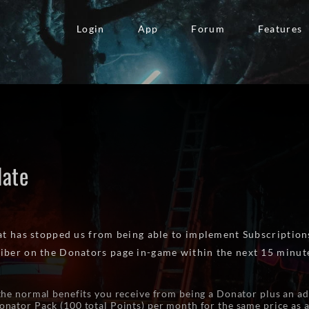
Login
App
Forum
Features
date
hat has stopped us from being able to implement Subscriptions
iber on the Donators page in-game within the next 15 minut
the normal benefits you receive from being a Donator plus an ad
nator Pack (100 total Points) per month for the same price as 