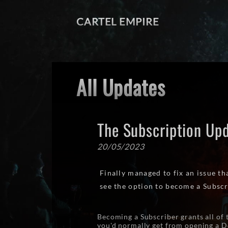
CARTEL EMPIRE
All Updates
The Subscription Up
20/05/2023
Finally managed to fix an issue t
see the option to become a Subscr
Becoming a Subscriber grants all of 
you'd normally get from opening a Do