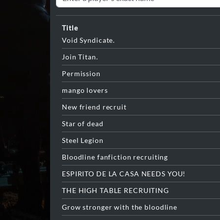
Title
Void Syndicate.
Join Titan.
Permission
mango lovers
New friend recruit
Star of dead
Steel Legion
Bloodline fanfiction recruiting
ESPIRITO DE LA CASA NEEDS YOU!
THE HIGH TABLE RECRUITING
Grow stronger with the bloodline