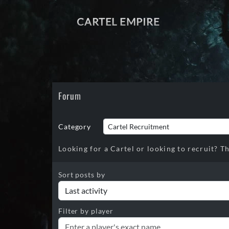
CARTEL EMPIRE
Forum
Category
Looking for a Cartel or looking to recruit? Th
Sort posts by
Filter by player