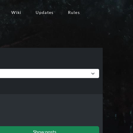
Wiki
Updates
Rules
Show posts