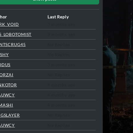
hor
Last Reply
RK_VOID
3 months ago
S_LOBOTOMIST
3 months ago
INTSCRUG45
No Replies
SHY
No Replies
ODUS
3 months ago
ORZAI
No Replies
NKOTOR
4 months ago
AUWCY
4 months ago
MASHI
4 months ago
NGSLAYER
No Replies
AUWCY
No Replies