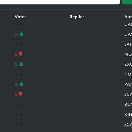
Votes
Replies
Aut
0
1
DA
5
3
DA
0
0
SA
1
0
MO
1
1
EX
0
0
NO
8
4
PA
1
1
SC
0
2
BU
0
0
KI
0
0
SC