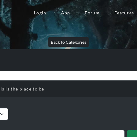
Login
App
Forum
Features
Back to Categories
is is the place to be