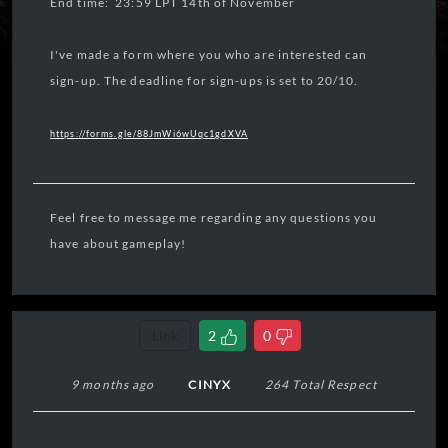
End time: 23:59 LPT 14th of November
I've made a form where you who are interested can
sign-up. The deadline for sign-ups is set to 20/10.
https://forms.gle/88JmWi6wUqc1gdXVA
Feel free to message me regarding any questions you
have about gameplay!
Link
2
0
9 months ago
CINYX
264 Total Respect