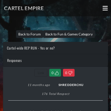
CARTEL EMPIRE
Back to Forum
Back to Fun & Games Category
Cartel-wide REP RUN - Yes or no?
Responses
Link
0
0
11 months ago
SHREDDERCHU
176 Total Respect