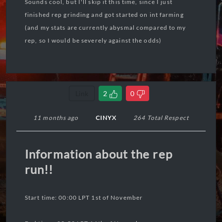
Sounds cool, but I'll skip it this time, since I just
finished rep grinding and got started on int farming
(and my stats are currently abysmal compared to my
rep, so I would be severely against the odds)
Link
2
0
11 months ago
CINYX
264 Total Respect
Information about the rep
run!!
Start time: 00:00 LPT 1st of November