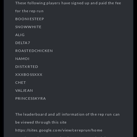
These following players have signed up and paid the fee
for the rep run
BOONIESTEEP
SNOWWHITE
ALIG
DELTA7
ROASTEDCHICKEN
NAMOI
DISTXRTED
XXXBOSSXXX
CHET
VALJEAN
PRINCESSKYRA
The leaderboard and all information of the rep run can
be viewed through this site
https://sites.google.com/view/cereprun/home