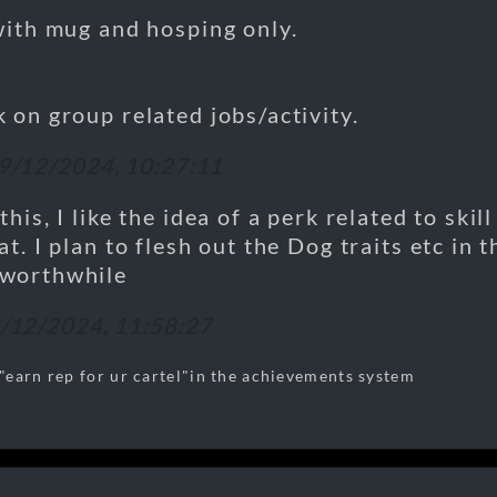
with mug and hosping only.
 on group related jobs/activity.
9/12/2024, 10:27:11
his, I like the idea of a perk related to skill
at. I plan to flesh out the Dog traits etc in 
worthwhile
/12/2024, 11:58:27
earn rep for ur cartel"in the achievements system