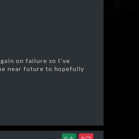
 gain on failure so I've
the near future to hopefully
Link
0
0