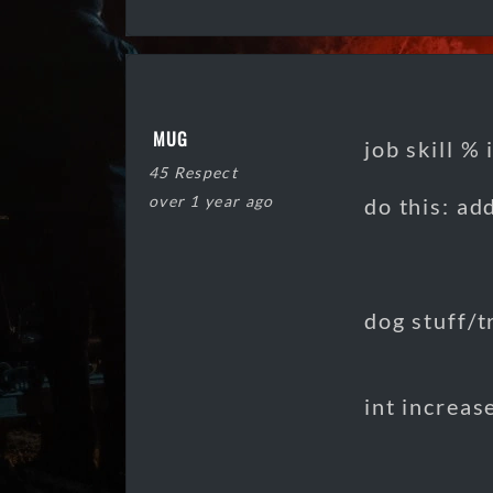
MUG
job skill %
45 Respect
over 1 year ago
do this: ad
dog stuff/t
int increas