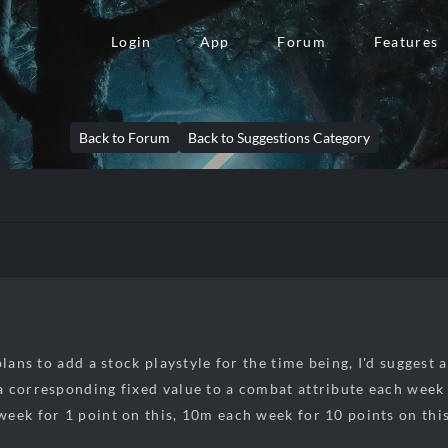
Login
App
Forum
Features
Back to Forum
Back to Suggestions Category
plans to add a stock playstyle for the time being, I'd suggest
 corresponding fixed value to a combat attribute each week b
eek for 1 point on this, 10m each week for 10 points on this