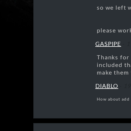
so we left 
please work
GASPIPE
-
1
Thanks for t
included th
make them 
DIABLO
-
19
How about add "