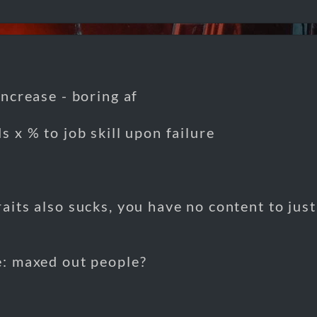
 increase - boring af
ds x % to job skill upon failure
raits also sucks, you have no content to jus
e: maxed out people?