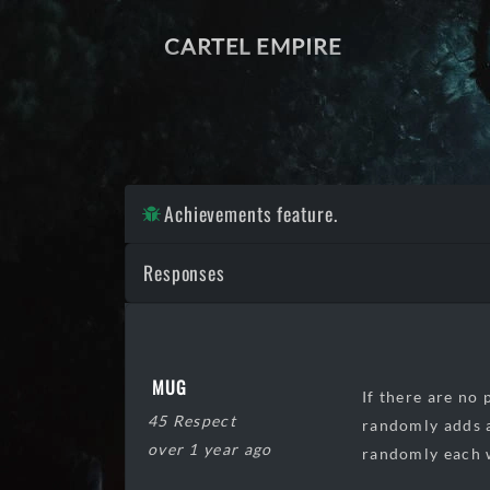
CARTEL EMPIRE
Achievements feature.
Responses
MUG
If there are no 
45 Respect
randomly adds a
over 1 year ago
randomly each w