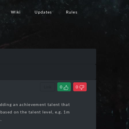
Wiki
Updates
Rules
Link
0
0
 adding an achievement talent that
ased on the talent level, e.g. 1m
.