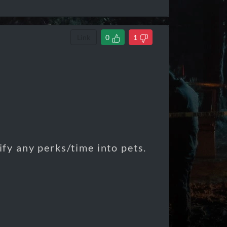
Link
0
1
tify any perks/time into pets.