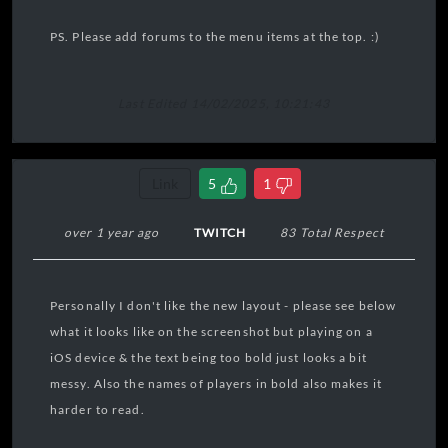
PS. Please add forums to the menu items at the top. :)
Last Edited 14/02/2025, 10:21:43
Link
5
1
over 1 year ago
TWITCH
83 Total Respect
Personally I don't like the new layout - please see below
what it looks like on the screenshot but playing on a
iOS device & the text being too bold just looks a bit
messy. Also the names of players in bold also makes it
harder to read.