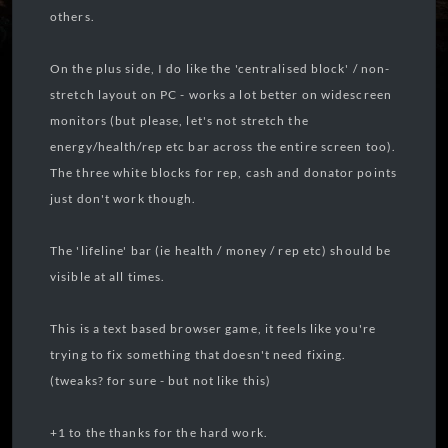
others.
On the plus side, I do like the 'centralised block' / non-
stretch layout on PC - works a lot better on widescreen
monitors (but please, let's not stretch the
energy/health/rep etc bar across the entire screen too).
The three white blocks for rep, cash and donator points
just don't work though.
The 'lifeline' bar (ie health / money / rep etc) should be
visible at all times.
This is a text based browser game, it feels like you're
trying to fix something that doesn't need fixing.
(tweaks? for sure - but not like this)
+1 to the thanks for the hard work.