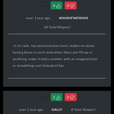
Link
4
0
over 1 year ago
ANUSOFSATANUS
33 Total Respect
+1 to cash, rep and point bars here, makes no sense
having those in such style when they cant fill up or
anything, make it static number with an imagine/color
or something cool instead of bar
Link
2
0
over 1 year ago
GALLY
8 Total Respect