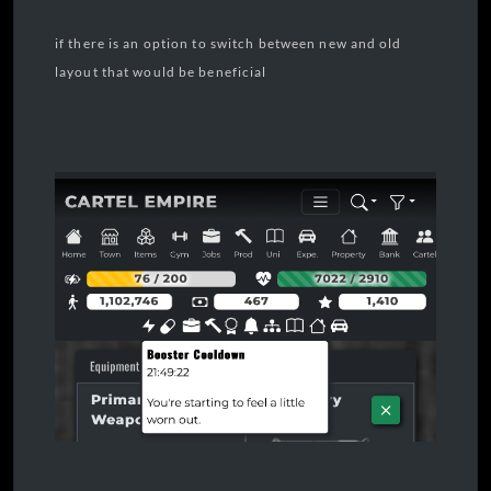
if there is an option to switch between new and old
layout that would be beneficial