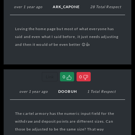
over 1 year ago
ARK_CAPONE
28 Total Respect
Loving the home page but most of what everyone has
said and even what I said before, it just needs adjusting
and then it would of be even better 😊👍
Link
0
0
over 1 year ago
DOOBUH
1 Total Respect
The cartel armory has the numeric input field for the
withdraw and deposit points are different sizes. Can
those be adjusted to be the same size? That way