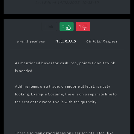
Last Edited 14/02/2025, 10:33:10
Link
2
1
over 1 year ago
N_E_X_U_S
68 Total Respect
As mentioned boxes for cash, rep, points I don't think
is needed.
Adding items on a trade, on mobile at least, is nasty
looking. Example Cocaine, the e is on a separate line to
the rest of the word and is with the quantity.
There's so many good ideas on user scripts, I feel like