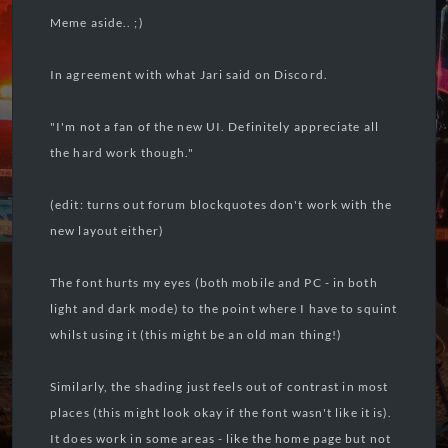
Meme aside.. ;)
In agreement with what Jari said on Discord.
"I'm not a fan of the new UI. Definitely appreciate all
the hard work though."
(edit: turns out forum blockquotes don't work with the
new layout either)
The font hurts my eyes (both mobile and PC - in both
light and dark mode) to the point where I have to squint
whilst using it (this might be an old man thing!)
Similarly, the shading just feels out of contrast in most
places (this might look okay if the font wasn't like it is).
It does work in some areas - like the home page but not