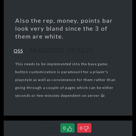
Also the rep, money, points bar
look very bland since the 3 of
them are white.
-
14/02/2025, 09:22:26
QSS
This needs to be implemented into the base game,
button customization is paramount for a player's
playstyle as well as convienence for them rather than
going through a couple of pages which can be either
seconds or few minutes dependent on server 👍
Link
0
0