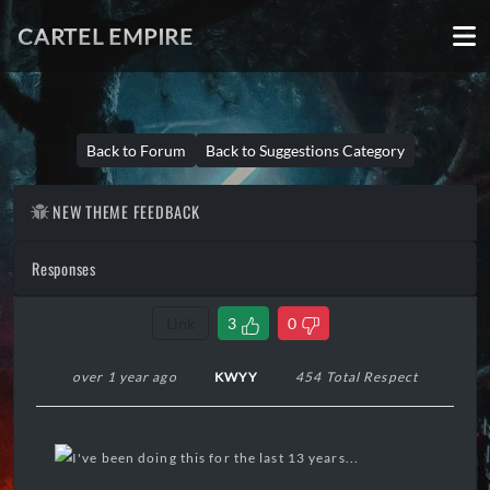
CARTEL EMPIRE
Back to Forum
Back to Suggestions Category
NEW THEME FEEDBACK
Responses
Link
3
0
over 1 year ago
KWYY
454 Total Respect