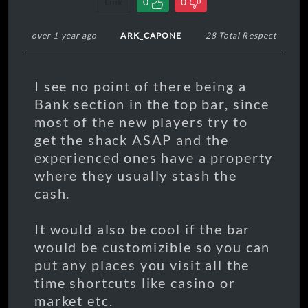
Link
0
0
over 1 year ago
ARK_CAPONE
28 Total Respect
I see no point of there being a
Bank section in the top bar, since
most of the new players try to
get the shack ASAP and the
experienced ones have a property
where they usually stash the
cash.
It would also be cool if the bar
would be customizible so you can
put any places you visit all the
time shortcuts like casino or
market etc.