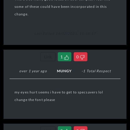
some of these could have been incorporated in this
change.
Last Edited 14/02/2025, 11:18:17
Link
1
0
over 1 year ago
MUNGY
-1 Total Respect
my eyes hurt seems i have to get to specsavers lol
change the font please