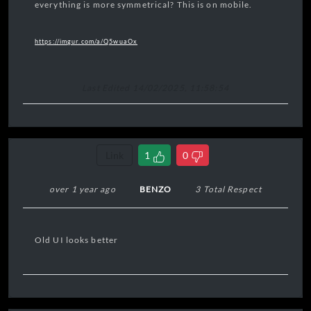
everything is more symmetrical? This is on mobile.
https://imgur.com/a/Q5wuaOx
Last Edited 14/02/2025, 11:58:54
Link
1
0
over 1 year ago
BENZO
3 Total Respect
Old UI looks better