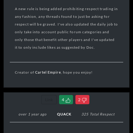
A new rule is being added prohibiting respect trading in
any fashion, any threads found to just be asking for
respect will be graved. I've also updated the daily job to
only take into account public forum categories and
only those that benefit other players and I've updated
it to only include likes as suggested by Doc.
Creator of
Cartel Empire
, hope you enjoy!
Link
4
2
over 1 year ago
QUACK
325 Total Respect