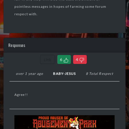
pointless messages in hopes of farming some forum
respect with.
Responses
Link
6
4
over 1 year ago
BABY-JESUS
8 Total Respect
Agree!!