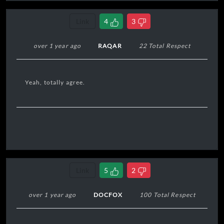
Link
4
3
over 1 year ago
RAQAR
22 Total Respect
Yeah, totally agree.
Link
5
2
over 1 year ago
DOCFOX
100 Total Respect