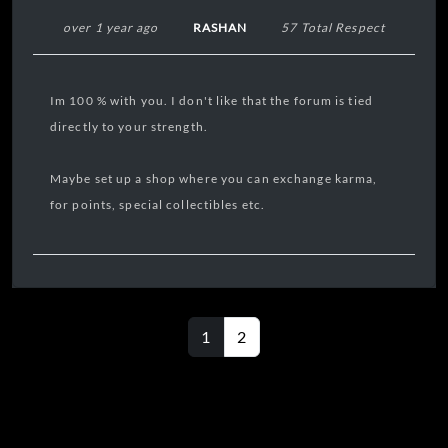
over 1 year ago
RASHAN
57 Total Respect
Im 100 % with you. I don't like that the forum is tied
directly to your strength.
Maybe set up a shop where you can exchange karma,
for points, special collectibles etc.
1
2