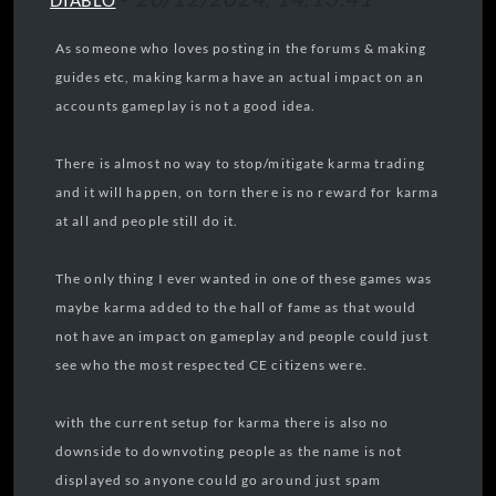
DIABLO
As someone who loves posting in the forums & making
guides etc, making karma have an actual impact on an
accounts gameplay is not a good idea.
There is almost no way to stop/mitigate karma trading
and it will happen, on torn there is no reward for karma
at all and people still do it.
The only thing I ever wanted in one of these games was
maybe karma added to the hall of fame as that would
not have an impact on gameplay and people could just
see who the most respected CE citizens were.
with the current setup for karma there is also no
downside to downvoting people as the name is not
displayed so anyone could go around just spam