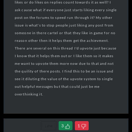
likes or do likes on replies count towards it as well? I
ask cause what if everyone just starts liking every single
post on the forums to speed run through it? My other
issue is what's to stop people just liking any post from
someone in there cartel or that they like in game for no
reason other then it helps them get the achievment.
There are several on this thread I'd upvote just because
I know that it helps them out or I like them so it makes
me want to upvote them more now due to that and not
the quility of there posts. I find this to be an issue and
see it diluting the value of the upvote system to single
out helpful messages but that could just be me
overthinking it.
Link
3
1