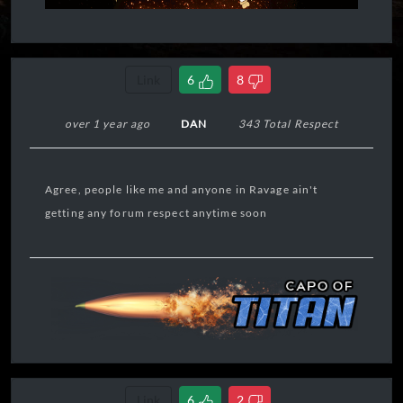
Link
6
8
over 1 year ago
DAN
343 Total Respect
Agree, people like me and anyone in Ravage ain't
getting any forum respect anytime soon
Link
6
2