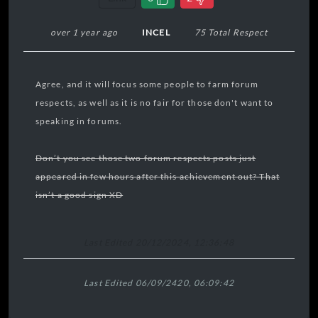
over 1 year ago
INCEL
75 Total Respect
Agree, and it will focus some people to farm forum
respects, as well as it is no fair for those don't want to
speaking in forums.
Don’t you see those two forum respects posts just
appeared in few hours after this achievement out? That
isn’t a good sign XD
Last Edited 20/12/2024, 12:36:48
Last Edited 06/09/2420, 06:09:42