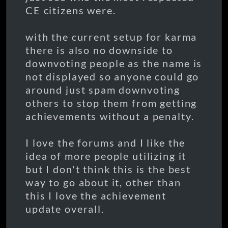
CE citizens were.
with the current setup for karma
there is also no downside to
downvoting people as the name is
not displayed so anyone could go
around just spam downvoting
others to stop them from getting
achievements without a penalty.
I love the forums and I like the
idea of more people utilizing it
but I don't think this is the best
way to go about it, other than
this I love the achievement
update overall.