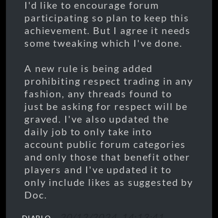
I'd like to encourage forum
participating so plan to keep this
achievement. But I agree it needs
some tweaking which I've done.
A new rule is being added
prohibiting respect trading in any
fashion, any threads found to
just be asking for respect will be
graved. I've also updated the
daily job to only take into
account public forum categories
and only those that benefit other
players and I've updated it to
only include likes as suggested by
Doc.
-
20/12/2024, 14:13:41