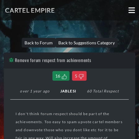
CARTEL EMPIRE
Back to Forum
Back to Suggestions Category
Remove forum respect from achievements
16
5
over 1 year ago
JABLESI
60 Total Respect
I don't think forum respect should be part of the
achievements. Too easy to spam upvote cartel members
and downvote those who you dont like etc for it to be
fair in any way. Will also increase the amount of