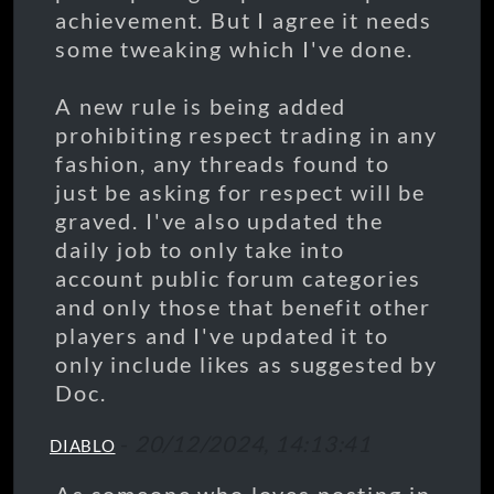
achievement. But I agree it needs
some tweaking which I've done.
A new rule is being added
prohibiting respect trading in any
fashion, any threads found to
just be asking for respect will be
graved. I've also updated the
daily job to only take into
account public forum categories
and only those that benefit other
players and I've updated it to
only include likes as suggested by
Doc.
-
20/12/2024, 14:13:41
DIABLO