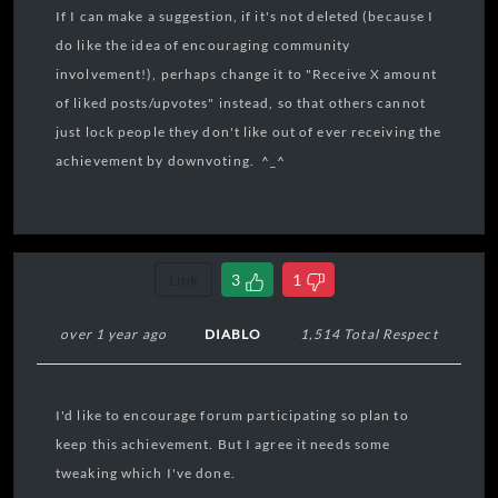
If I can make a suggestion, if it's not deleted (because I
do like the idea of encouraging community
involvement!), perhaps change it to "Receive X amount
of liked posts/upvotes" instead, so that others cannot
just lock people they don't like out of ever receiving the
achievement by downvoting. ^_^
Link
3
1
over 1 year ago
DIABLO
1,514 Total Respect
I'd like to encourage forum participating so plan to
keep this achievement. But I agree it needs some
tweaking which I've done.