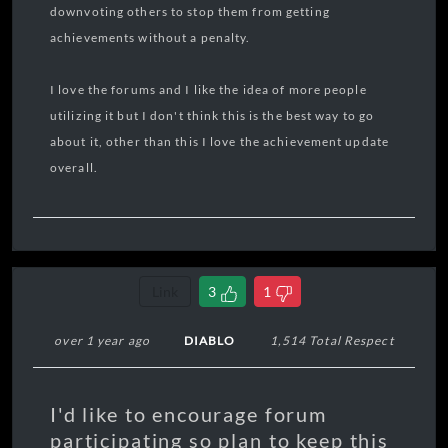
downvoting others to stop them from getting
achievements without a penalty.
I love the forums and I like the idea of more people
utilizing it but I don't think this is the best way to go
about it, other than this I love the achievement update
overall.
Link
3
1
over 1 year ago
DIABLO
1,514 Total Respect
I'd like to encourage forum
participating so plan to keep this