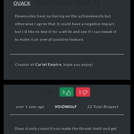
-
20/12/2024, 15:05:11
QUACK
Downvotes have no baring on the achievements but
otherwise I agree that it could have a negative impact,
but I'd like to test it for a while and see if I can tweak it
to make it an overall positive feature.
Creator of
Cartel Empire
, hope you enjoy!
Link
3
1
over 1 year ago
VOIDWOLF
22 Total Respect
Does it only count if you make the thread itself and get