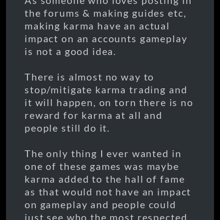
As someone who loves posting in
the forums & making guides etc,
making karma have an actual
impact on an accounts gameplay
is not a good idea.
There is almost no way to
stop/mitigate karma trading and
it will happen, on torn there is no
reward for karma at all and
people still do it.
The only thing I ever wanted in
one of these games was maybe
karma added to the hall of fame
as that would not have an impact
on gameplay and people could
just see who the most respected