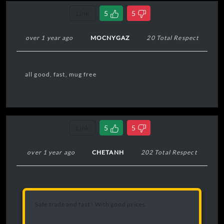
Link
5
5
over 1 year ago
MOCNYGAZ
20 Total Respect
all good, fast, mug free
Link
5
5
over 1 year ago
CHETANH
202 Total Respect
Safe trade and fast ! With good prices.