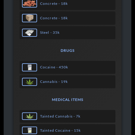
Concrete - 18k
Concrete - 18k
Steel - 35k
DRUGS
Cocaine - 450k
Cannabis - 19k
MEDICAL ITEMS
Tainted Cannabis - 7k
Tainted Cocaine - 15k