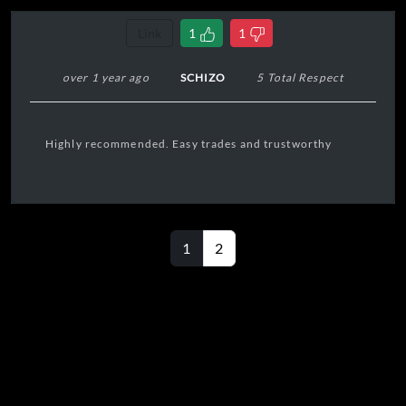
Link
1
1
over 1 year ago
SCHIZO
5 Total Respect
Highly recommended. Easy trades and trustworthy
1
2