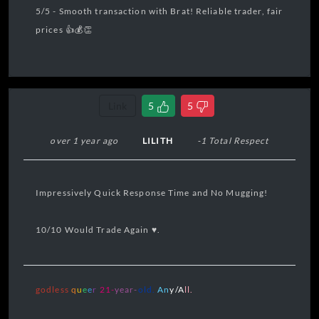
5/5 - Smooth transaction with Brat! Reliable trader, fair
prices 👍💰👏
Link
5
5
over 1 year ago
LILITH
-1 Total Respect
Impressively Quick Response Time and No Mugging!
10/10 Would Trade Again ♥️.
godless
q
u
e
e
r
21
-
year-
old.
A
n
y/A
ll.