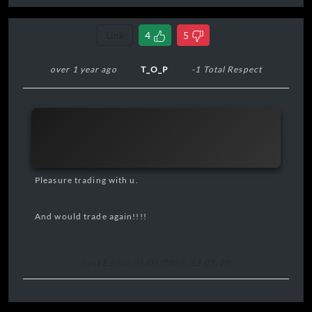
Link
4
5
over 1 year ago
T_O_P
-1 Total Respect
Pleasure trading with u.
And would trade again!!!!
Last Edited 05/01/2025, 12:02:29