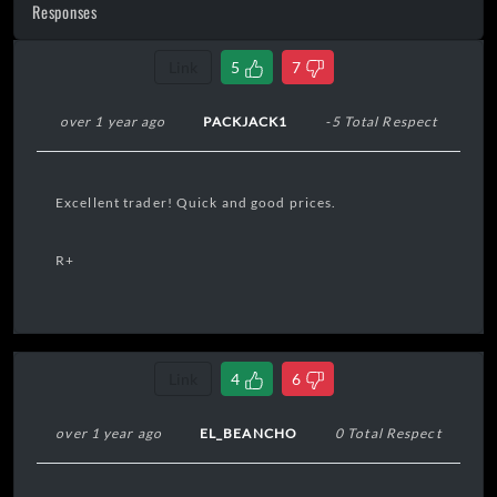
Responses
Link
5
7
over 1 year ago
PACKJACK1
-5 Total Respect
Excellent trader! Quick and good prices.
R+
Link
4
6
over 1 year ago
EL_BEANCHO
0 Total Respect