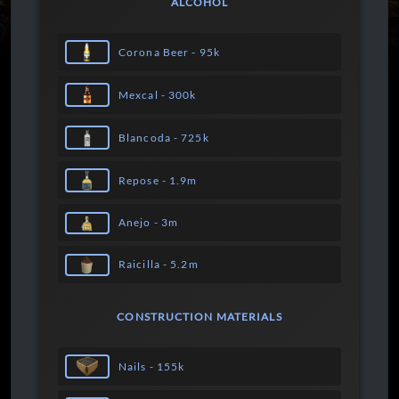
ALCOHOL
Corona Beer - 95k
Mexcal - 300k
Blancoda - 725k
Repose - 1.9m
Anejo - 3m
Raicilla - 5.2m
CONSTRUCTION MATERIALS
Nails - 155k