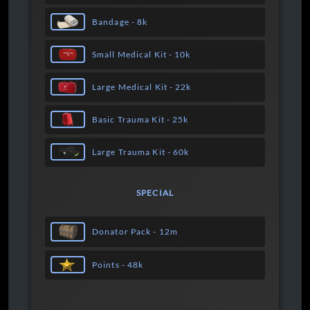
Bandage - 8k
Small Medical Kit - 10k
Large Medical Kit - 22k
Basic Trauma Kit - 25k
Large Trauma Kit - 60k
SPECIAL
Donator Pack - 12m
Points - 48k