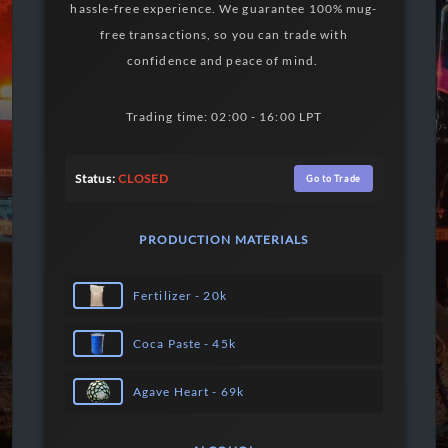
hassle-free experience. We guarantee 100% mug-
free transactions, so you can trade with
confidence and peace of mind.
Trading time: 02:00 - 16:00 LPT
Status:
CLOSED
Go to Trade
PRODUCTION MATERIALS
Fertilizer - 20k
Coca Paste - 45k
Agave Heart - 69k