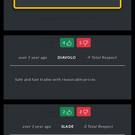
Last Edited 05/01/2025, 17:47:57
Link
4
5
over 1 year ago
DIAVOLO
-9 Total Respect
Safe and fast trades with reasonable prices
Link
2
2
over 1 year ago
SLADE
0 Total Respect