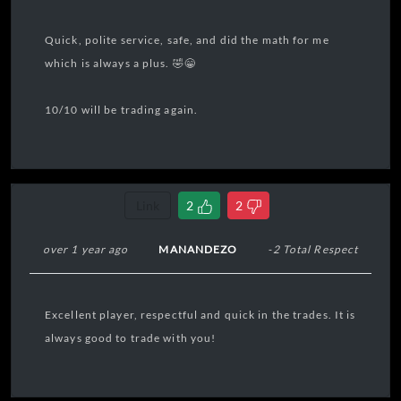
Quick, polite service, safe, and did the math for me
which is always a plus. 🤣😁
10/10 will be trading again.
Link
2
2
over 1 year ago
MANANDEZO
-2 Total Respect
Excellent player, respectful and quick in the trades. It is
always good to trade with you!