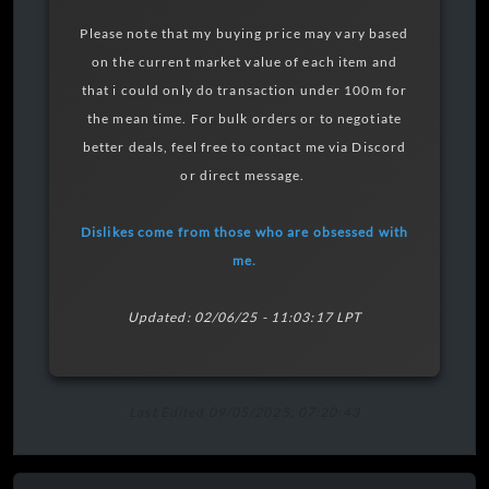
Please note that my buying price may vary based
on the current market value of each item and
that i could only do transaction under 100m for
the mean time. For bulk orders or to negotiate
better deals, feel free to contact me via Discord
or direct message.
Dislikes come from those who are obsessed with
me.
Updated: 02/06/25 - 11:03:17 LPT
Last Edited 09/05/2025, 07:20:43