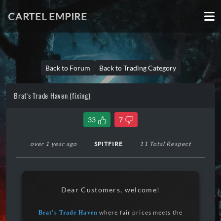
CARTEL EMPIRE
Back to Forum
Back to Trading Category
Brat's Trade Haven (fixing)
33
7
over 1 year ago
SPITFIRE
11 Total Respect
Dear Customers, welcome!
where fair prices meets the
Brat's Trade Haven