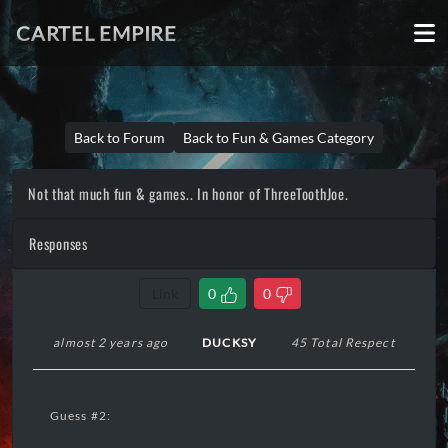
CARTEL EMPIRE
Back to Forum
Back to Fun & Games Category
Not that much fun & games.. In honor of ThreeToothJoe.
Responses
Link
0
0
almost 2 years ago
DUCKSY
45 Total Respect
Guess #2: