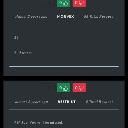
Link
0
0
almost 2 years ago
MORVEX
56 Total Respect
26
2nd guess
Link
0
0
almost 2 years ago
RESTRIKT
0 Total Respect
RIP Joe. You will be missed.