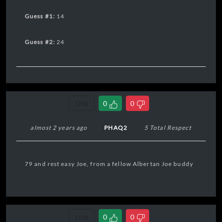
Guess #1:
14
Guess #2:
24
Link
0
0
almost 2 years ago
PHAQ2
5 Total Respect
79 and rest easy Joe, from a fellow Albertan Joe buddy
Link
0
0