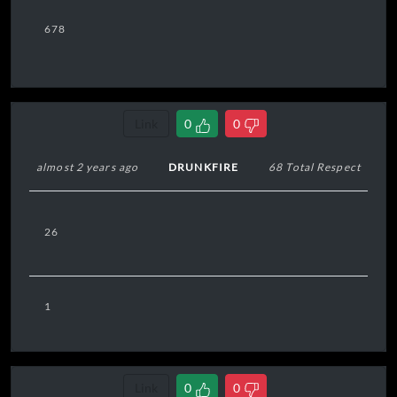
678
Link
0
0
almost 2 years ago
DRUNKFIRE
68 Total Respect
26
1
Link
0
0