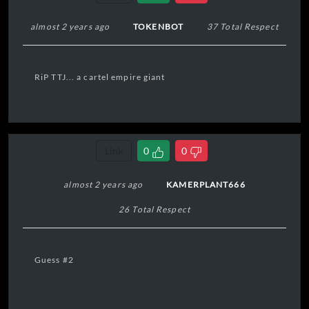
almost 2 years ago
TOKENBOT
37 Total Respect
RiP TTJ... a cartel empire giant
Link
0
0
almost 2 years ago
KAMERPLANT666
26 Total Respect
Guess #2