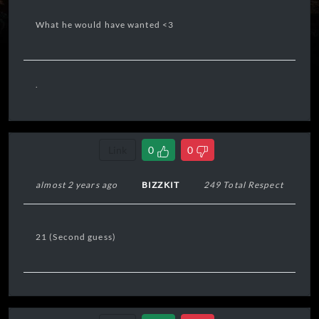
What he would have wanted <3
.
Link
0
0
almost 2 years ago
BIZZKIT
249 Total Respect
21 (Second guess)