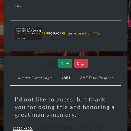
169
"I
🔊
🔊
therefore I am." 🦆
QUACK
Link
1
0
almost 2 years ago
JARI
387 Total Respect
I'd not like to guess, but thank
you for doing this and honoring a
great man's memory.
-
10/10/2024, 13:34:23
DOCFOX