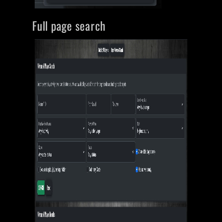
Full page search