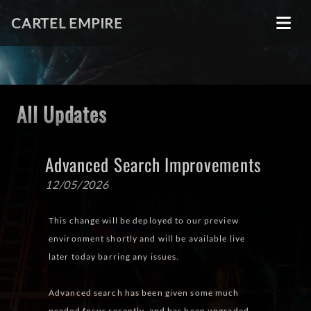
CARTEL EMPIRE
All Updates
Advanced Search Improvements
12/05/2026
This change will be deployed to our preview
environment shortly and will be available live
later today barring any issues.
Advanced search has been given some much
needed focus recently, and has been upgraded