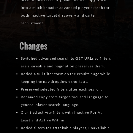
into a much broader advanced player search for
both inactive target discovery and cartel
recruitment.
Changes
Switched advanced search to GET URLs so filters
are shareable and pagination preserves them.
Added a full filter form on the results page while
keeping the nav dropdown shortcut.
Preserved selected filters after each search.
Renamed copy from target-focused language to
general player search language.
Clarified activity filters with Inactive For At
Least and Active Within.
Added filters for attackable players, unavailable