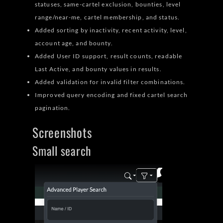
statuses, same-cartel exclusion, bounties, level
range/near-me, cartel membership, and status.
Added sorting by inactivity, recent activity, level,
account age, and bounty.
Added User ID support, result counts, readable
Last Active, and bounty values in results.
Added validation for invalid filter combinations.
Improved query encoding and fixed cartel search
pagination.
Screenshots
Small search