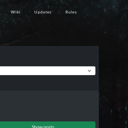
Wiki
Updates
Rules
Show posts