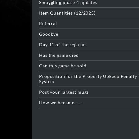
Smuggling phase 4 updates
Item Quantities (12/2025)
Referral
Goodbye
Day 11 of the rep run
Has the game died
Can this game be sold
Proposition for the Property Upkeep Penalty
System
Post your largest mugs
How we became.......