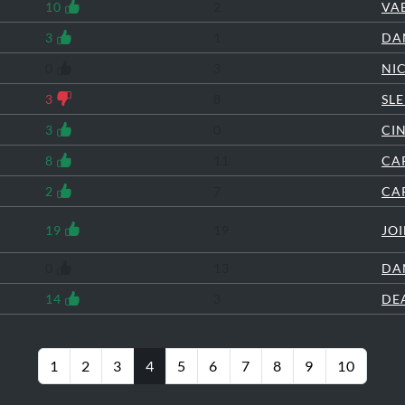
10
2
VA
3
1
DA
0
3
NI
3
8
SL
3
0
CI
8
11
CA
2
7
CA
19
19
JO
0
13
DA
14
3
DE
1
2
3
4
5
6
7
8
9
10