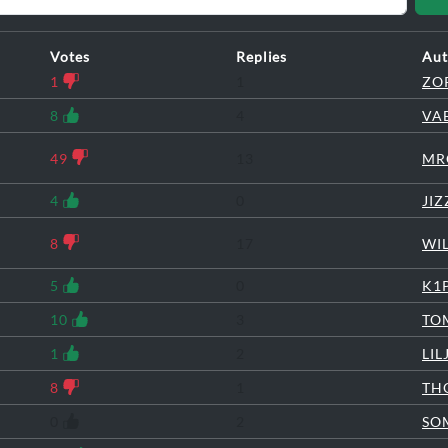
Votes
Replies
Aut
1
1
ZO
8
4
VA
49
13
MR
4
0
JI
8
17
WI
5
0
K1
10
3
TO
1
2
LI
8
1
TH
0
2
SO