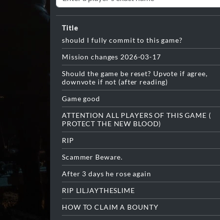
Title
should I fully commit to this game?
Mission changes 2026-03-17
Should the game be reset? Upvote if agree,
downvote if not (after reading)
Game good
ATTENTION ALL PLAYERS OF THIS GAME (
PROTECT THE NEW BLOOD)
RIP
Scammer Beware.
After 3 days he rose again
RIP LILJAYTHESLIME
HOW TO CLAIM A BOUNTY