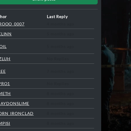
hor
Last Reply
ROOO_0007
4 months ago
ELINN
5 months ago
OIL
5 months ago
ZZLUH
No Replies
LEE
7 months ago
PRO1
No Replies
METH
8 months ago
LJAYDONSLIME
8 months ago
ORN_IRONCLAD
8 months ago
MPISI
8 months ago