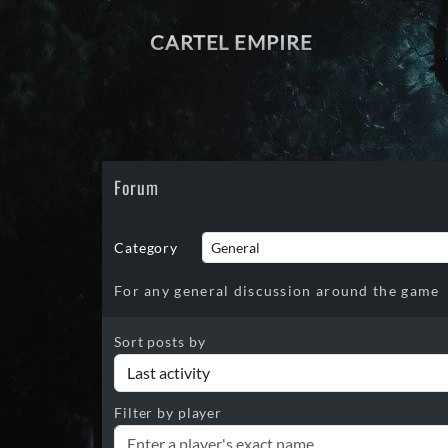
CARTEL EMPIRE
Forum
Category
For any general discussion around the game
Sort posts by
Filter by player