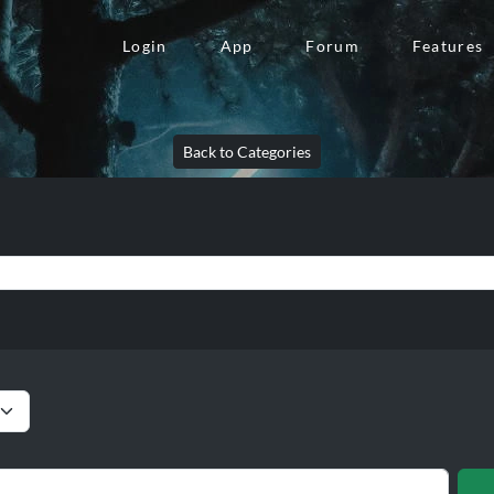
Login
App
Forum
Features
Back to Categories