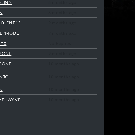
ELINN
8 months ago
N
8 months ago
COLENE13
9 months ago
EEPMODE
9 months ago
NYX
No Replies
PONE
9 months ago
PONE
10 months ago
INTO
10 months ago
N
10 months ago
ATHWAVE
10 months ago