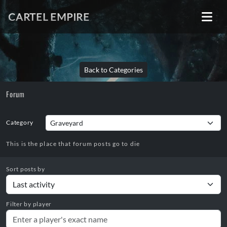
CARTEL EMPIRE
Back to Categories
Forum
Category
This is the place that forum posts go to die
Sort posts by
Filter by player