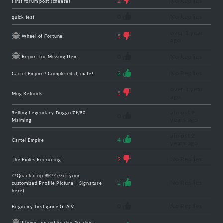
2
No Replies
First forum post (cheese)
0
No Replies
quick test
over 1 year
5
Wheel of Fortune
ago
0
No Replies
Report for Missing Item
2
No Replies
Cartel Empire? Completed it, mate!
over 1 year
5
Mug Refunds
ago
almost 2
Selling Legendary Doggo 79/80
0
years ago
Maiming
almost 2
4
Cartel Empire
years ago
2
No Replies
The Exiles Recruiting
??Quack it up!®??? (Get your
2
No Replies
customized Profile Picture + Signature
here)
0
No Replies
Begin my first game GTA-V
Phone app not loading/loading