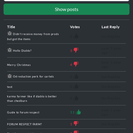
Show posts
Title
Votes
Last Reply
Didn't receive money from prods
0
No Replies
but got the items
over 1 year
3
Hello Diablo?
ago
over 1 year
4
Merry Christmas
ago
0
No Replies
Od reduction perk for cartels
0
No Replies
test
karma farmer like if diablo is better
0
No Replies
than chedburn
over 1 year
11
Guide to forum respect
ago
1
No Replies
FORUM RESPECT FARM?